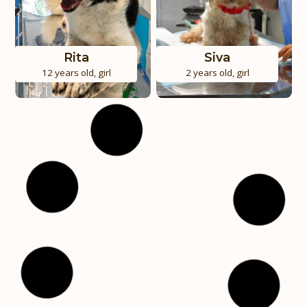
Rita
Siva
12 years old
,
girl
2 years old
,
girl