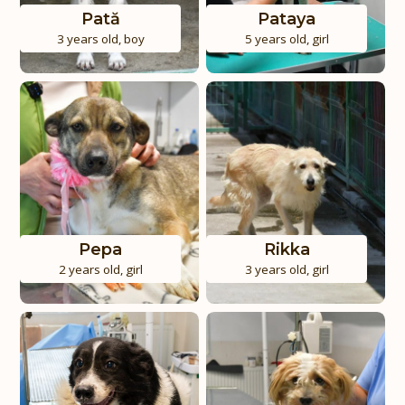
Pată
Pataya
3 years old
,
boy
5 years old
,
girl
Pepa
Rikka
2 years old
,
girl
3 years old
,
girl