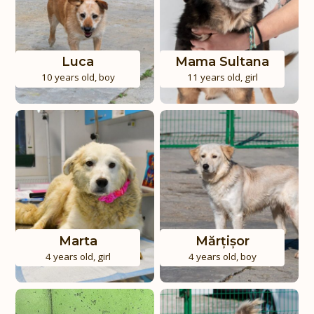
Luca
Mama Sultana
10 years old
,
boy
11 years old
,
girl
Marta
Mărțișor
4 years old
,
girl
4 years old
,
boy