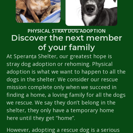
PHYSICAL STRAY DOG ADOPTION
Discover the next member
of your family
At Speranța Shelter, our greatest hope is
stray dog adoption or rehoming. Physical
adoption is what we want to happen to all the
dogs in the shelter. We consider our rescue
mission complete only when we succeed in
finding a home, a loving family for all the dogs
we rescue. We say they don’t belong in the
shelter, they only have a temporary home
here until they get “home”.
However, adopting a rescue dog is a serious