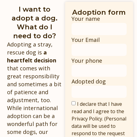
I want to
Adoption form
adopt a dog.
Your name
What do I
need to do?
Your Email
Adopting a stray,
rescue dog is
a
heartfelt decision
Your phone
that comes with
great responsibility
Adopted dog
and sometimes a bit
of patience and
adjustment, too.
I declare that I have
While international
read and I agree to the
adoption can be a
Privacy Policy. (Personal
wonderful path for
data will be used to
some dogs, our
respond to the request