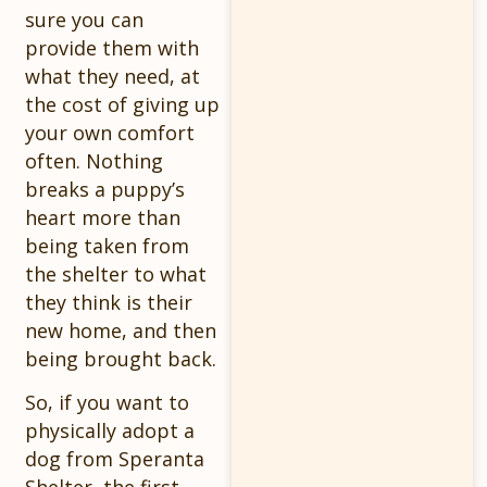
sure you can
provide them with
what they need, at
the cost of giving up
your own comfort
often. Nothing
breaks a puppy’s
heart more than
being taken from
the shelter to what
they think is their
new home, and then
being brought back.
So, if you want to
physically adopt a
dog from Speranta