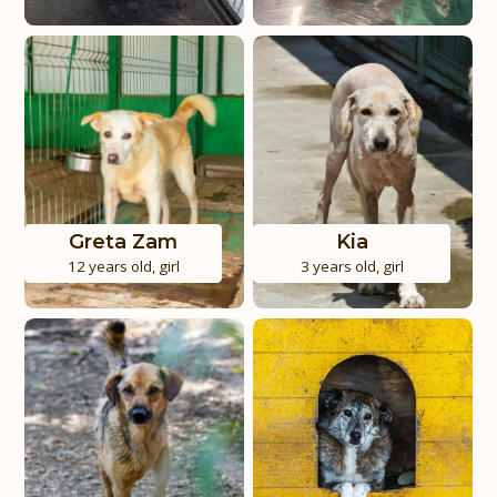
Greta Zam
Kia
12 years old
,
girl
3 years old
,
girl