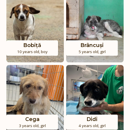
Bobiță
Brâncuși
10 years old
,
boy
5 years old
,
girl
Cega
Didi
3 years old
,
girl
4 years old
,
girl