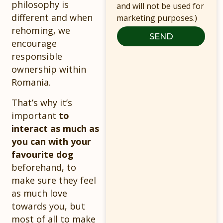
philosophy is
and will not be used for
different and when
marketing purposes.)
rehoming, we
SEND
encourage
responsible
ownership within
Romania.
That’s why it’s
important
to
interact as much as
you can with your
favourite dog
beforehand, to
make sure they feel
as much love
towards you, but
most of all to make