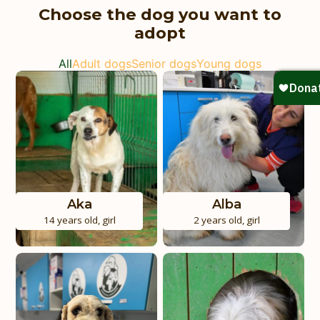
Choose the dog you want to
adopt
All
Adult dogs
Senior dogs
Young dogs
Aka
Alba
14 years old
,
girl
2 years old
,
girl