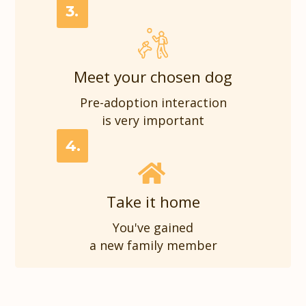
3.
Meet your chosen dog
Pre-adoption interaction
is very important
4.
Take it home
You've gained
a new family member