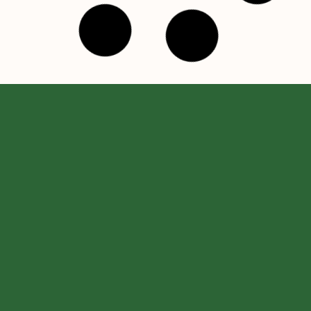
ABOUT US
USEFUL
SUBSCRIBE
LINKS
TO OUR
Speranța
NEWSLETTE
FAQ
Foundation was
Email
*
founded in 1996
Transparency
and, for more
Privacy Policy
Name
*
than two
decades, we
Cookies
have done
I agree with the
Privacy Policy
everything in