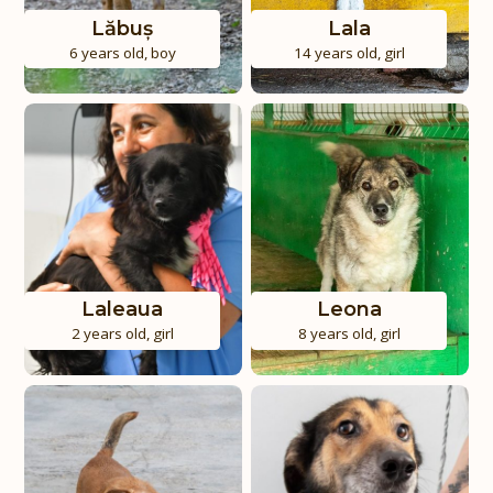
Lăbuș
Lala
6 years old
,
boy
14 years old
,
girl
Laleaua
Leona
2 years old
,
girl
8 years old
,
girl