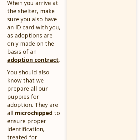
When you arrive at
the shelter, make
sure you also have
an ID card with you,
as adoptions are
only made on the
basis of an
adoption contract
.
You should also
know that we
prepare all our
puppies for
adoption. They are
all
microchipped
to
ensure proper
identification,
treated for