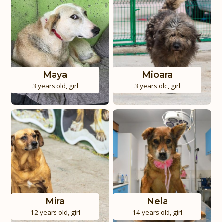
Maya
Mioara
3 years old
,
girl
3 years old
,
girl
Mira
Nela
12 years old
,
girl
14 years old
,
girl