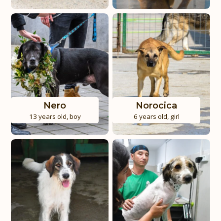
Nero
Norocica
13 years old
,
boy
6 years old
,
girl