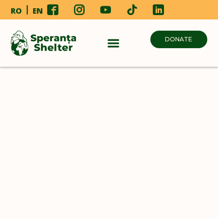
RO
EN
DONATE