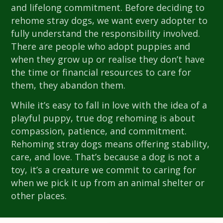
and lifelong commitment. Before deciding to
rehome stray dogs, we want every adopter to
fully understand the responsibility involved.
There are people who adopt puppies and
when they grow up or realise they don’t have
the time or financial resources to care for
them, they abandon them.
While it’s easy to fall in love with the idea of a
playful puppy, true dog rehoming is about
compassion, patience, and commitment.
Rehoming stray dogs means offering stability,
care, and love. That’s because a dog is not a
toy, it’s a creature we commit to caring for
when we pick it up from an animal shelter or
other places.