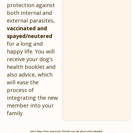
protection against
both internal and
external parasites,
vaccinated and
spayed/neutered
for a long and
happy life. You will
receive your dog’s
health booklet and
also advice, which
will ease the
process of
integrating the new
member into your
family.
ONLY dogs from Speranța Shelter can be physically adopted.