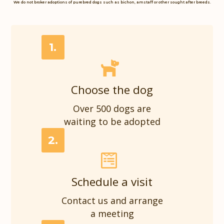
We do not broker adoptions of purebred dogs such as bichon, amstaff or other sought after breeds.
1.
Choose the dog
Over 500 dogs are
waiting to be adopted
2.
Schedule a visit
Contact us and arrange
a meeting