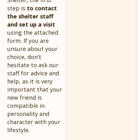
Shelter, the first
step is
to contact
the shelter staff
and set up a visit
using the attached
form. If you are
unsure about your
choice, don’t
hesitate to ask our
staff for advice and
help, as it is very
important that your
new friend is
compatible in
personality and
character with your
lifestyle.