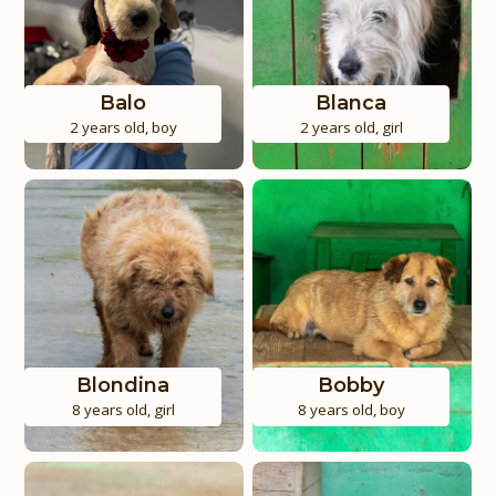
Balo
Blanca
2 years old
,
boy
2 years old
,
girl
Blondina
Bobby
8 years old
,
girl
8 years old
,
boy