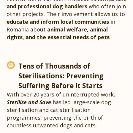
and professional dog handlers
who often join
other projects. Their involvement allows us to
educate and inform local communities
in
Romania about
animal welfare, animal
rights, and the essential needs of pets
.
Tens of Thousands of
Sterilisations: Preventing
Suffering Before It Starts
With over 20 years of uninterrupted work,
Sterilise and Save
has led large-scale dog
sterilisation and cat sterilisation
programmes, preventing the birth of
countless unwanted dogs and cats.