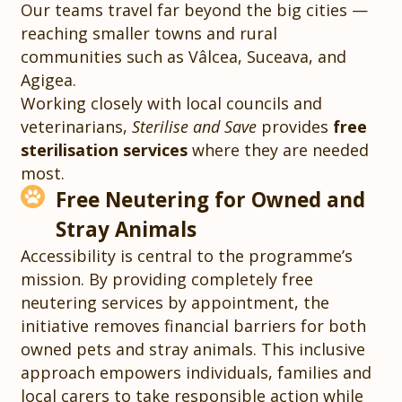
Our teams travel far beyond the big cities —
reaching smaller towns and rural
communities such as Vâlcea, Suceava, and
Agigea.
Working closely with local councils and
veterinarians,
Sterilise and Save
provides
free
sterilisation services
where they are needed
most.
Free Neutering for Owned and
Stray Animals
Accessibility is central to the programme’s
mission. By providing completely free
neutering services by appointment, the
initiative removes financial barriers for both
owned pets and stray animals. This inclusive
approach empowers individuals, families and
local carers to take responsible action while