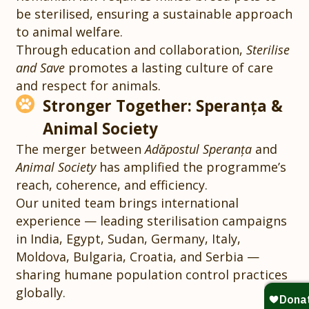
be sterilised, ensuring a sustainable approach
to animal welfare.
Through education and collaboration,
Sterilise
and Save
promotes a lasting culture of care
and respect for animals.
Stronger Together: Speranța &
Animal Society
The merger between
Adăpostul Speranța
and
Animal Society
has amplified the programme’s
reach, coherence, and efficiency.
Our united team brings international
experience — leading sterilisation campaigns
in India, Egypt, Sudan, Germany, Italy,
Moldova, Bulgaria, Croatia, and Serbia —
sharing humane population control practices
globally.