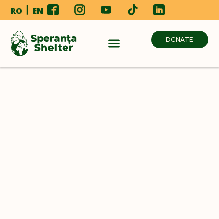
RO
EN
DONATE