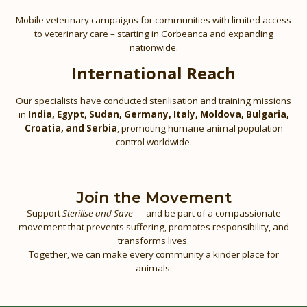
Mobile veterinary campaigns for communities with limited access
to veterinary care – starting in Corbeanca and expanding
nationwide.
International Reach
Our specialists have conducted sterilisation and training missions
in
India, Egypt, Sudan, Germany, Italy, Moldova, Bulgaria,
Croatia, and Serbia
, promoting humane animal population
control worldwide.
Join the Movement
Support
Sterilise and Save
— and be part of a compassionate
movement that prevents suffering, promotes responsibility, and
transforms lives.
Together, we can make every community a kinder place for
animals.