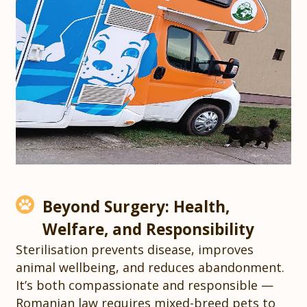
Beyond Surgery: Health,
Welfare, and Responsibility
Sterilisation prevents disease, improves
animal wellbeing, and reduces abandonment.
It’s both compassionate and responsible —
Romanian law requires mixed-breed pets to