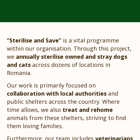
“Sterilise and Save”
is a vital programme
within our organisation. Through this project,
we
annually sterilise owned and stray dogs
and cats
across dozens of locations in
Romania.
Our work is primarily focused on
collaboration with local authorities
and
public shelters across the country. Where
time allows, we also
treat and rehome
animals from these shelters, striving to find
them loving families.
Furthermore, our team includes
veterinarians