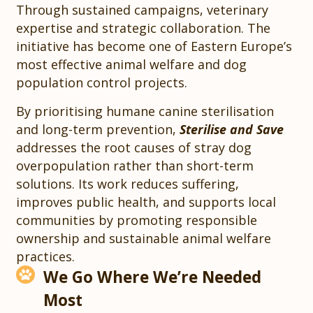
Through sustained campaigns, veterinary
expertise and strategic collaboration. The
initiative has become one of Eastern Europe’s
most effective animal welfare and dog
population control projects.
By prioritising humane canine sterilisation
and long-term prevention,
Sterilise and Save
addresses the root causes of stray dog
overpopulation rather than short-term
solutions. Its work reduces suffering,
improves public health, and supports local
communities by promoting responsible
ownership and sustainable animal welfare
practices.
We Go Where We’re Needed
Most