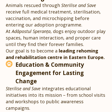
Animals rescued through
Sterilise and Save
receive full medical treatment, sterilisation,
vaccination, and microchipping before
entering our adoption programme.
At
Adăpostul Speranța
, dogs enjoy outdoor play
spaces, human interaction, and proper care
until they find their forever families.
Our goal is to become a
leading rehoming
and rehabilitation centre in Eastern Europe.
Education & Community
Engagement for Lasting
Change
Sterilise and Save
integrates educational
initiatives into its mission – from school visits
and workshops to public awareness
campaigns.