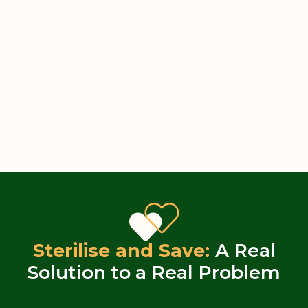
Sterilise and Save:
A Real
Solution to a Real Problem