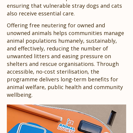
ensuring that vulnerable stray dogs and cats
also receive essential care.
Offering free neutering for owned and
unowned animals helps communities manage
animal populations humanely, sustainably,
and effectively, reducing the number of
unwanted litters and easing pressure on
shelters and rescue organisations. Through
accessible, no-cost sterilisation, the
programme delivers long-term benefits for
animal welfare, public health and community
wellbeing.