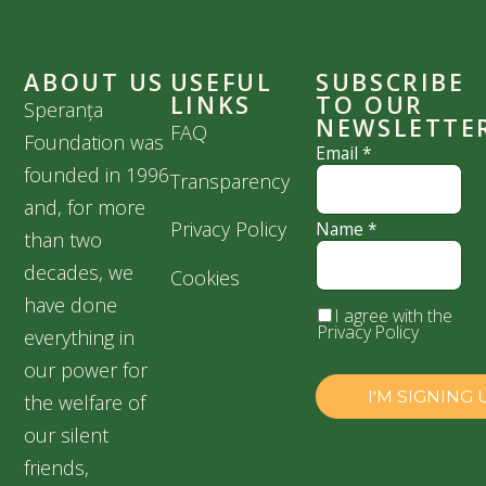
ABOUT US
USEFUL
SUBSCRIBE
LINKS
TO OUR
Speranța
NEWSLETTE
FAQ
Foundation was
Email
*
founded in 1996
Transparency
and, for more
Privacy Policy
Name
*
than two
decades, we
Cookies
have done
I agree with the
Privacy Policy
everything in
our power for
the welfare of
our silent
friends,