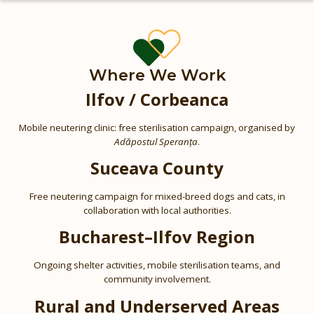
Where We Work
Ilfov / Corbeanca
Mobile neutering clinic: free sterilisation campaign, organised by
Adăpostul Speranța
.
Suceava County
Free neutering campaign for mixed-breed dogs and cats, in
collaboration with local authorities.
Bucharest–Ilfov Region
Ongoing shelter activities, mobile sterilisation teams, and
community involvement.
Rural and Underserved Areas