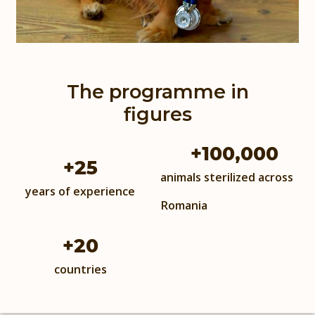
The programme in
figures
+
100,000
+
25
animals sterilized across
years of experience
Romania
+
20
countries