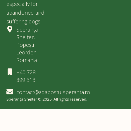
especially for
abandoned and
suffering dogs.
Speranța
Shelter,
Popești
Leordeni,
Romania
+40 728
899 313
contact@adapostulsperanta.ro
Speranța Shelter © 2025. All rights reserved.