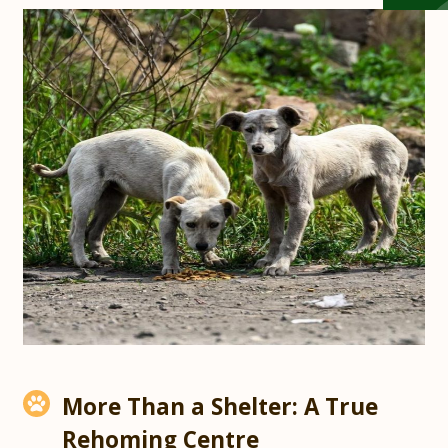
More Than a Shelter: A True
Rehoming Centre