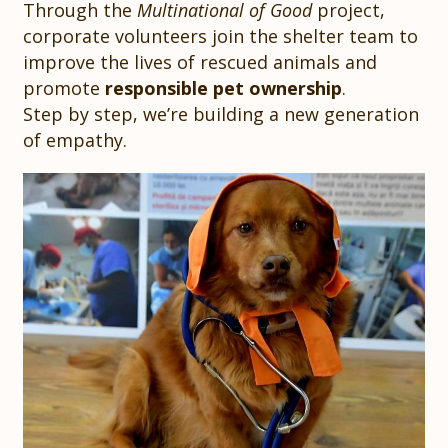
Through the
Multinational of Good
project,
corporate volunteers join the shelter team to
improve the lives of rescued animals and
promote
responsible pet ownership
.
Step by step, we’re building a new generation
of empathy.