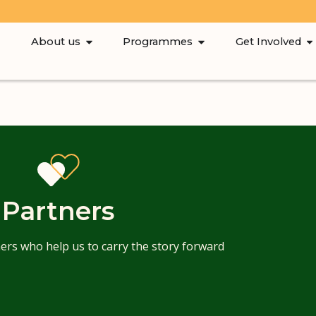
About us
Programmes
Get Involved
Partners
ers who help us to carry the story forward