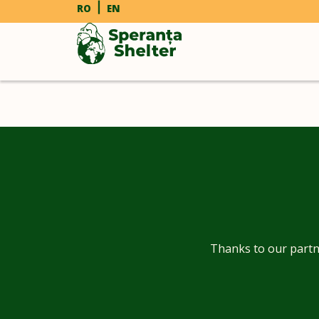
RO
EN
Thanks to our partn