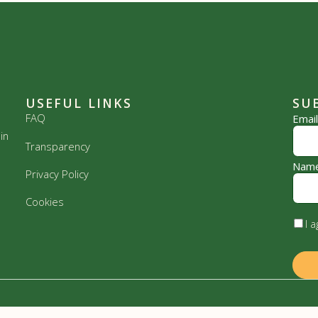
USEFUL LINKS
SU
FAQ
Emai
in
Transparency
Nam
Privacy Policy
Cookies
I 