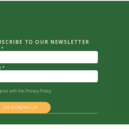
BSCRIBE TO OUR NEWSLETTER
l
*
e
*
agree with the
Privacy Policy