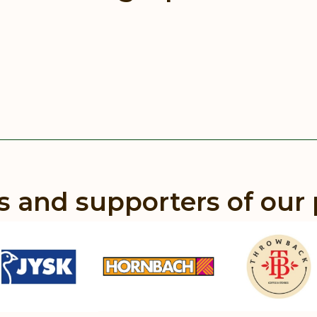
s and supporters of our 