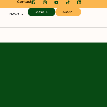
Contact
DONATE
ADOPT
News