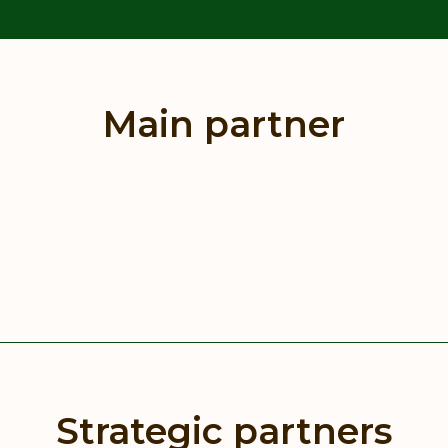
Main partner
Strategic partners