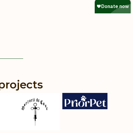
projects