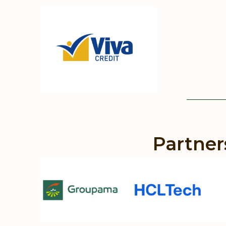
Partner