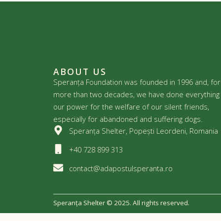
ABOUT US
Speranța Foundation was founded in 1996 and, for
more than two decades, we have done everything 
our power for the welfare of our silent friends,
especially for abandoned and suffering dogs.
Speranța Shelter, Popești Leordeni, Romania
+40 728 899 313
contact@adapostulsperanta.ro
Speranța Shelter © 2025. All rights reserved.