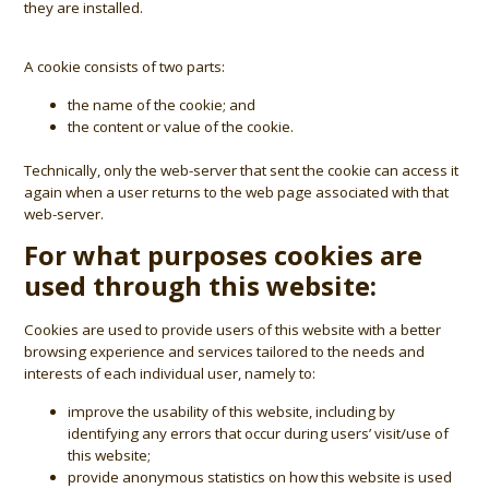
they are installed.
A cookie consists of two parts:
the name of the cookie; and
the content or value of the cookie.
Technically, only the web-server that sent the cookie can access it
again when a user returns to the web page associated with that
web-server.
For what purposes cookies are
used through this website:
Cookies are used to provide users of this website with a better
browsing experience and services tailored to the needs and
interests of each individual user, namely to:
improve the usability of this website, including by
identifying any errors that occur during users’ visit/use of
this website;
provide anonymous statistics on how this website is used