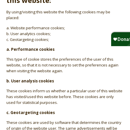
this website:
By using/visiting this website the following cookies may be
placed:
a. Website performance cookies;
b. User analytics cookies;
c. Geotargeting cookies;
a. Performance cookies
This type of cookie stores the preferences of the user of this
website, so that it is not necessary to set the preferences again
when visiting the website again.
b. User analysis cookies
These cookies inform us whether a particular user of this website
has visited/used this website before. These cookies are only
used for statistical purposes.
c. Geotargeting cookies
These cookies are used by software that determines the country
of origin of the website user. The same advertisements will be