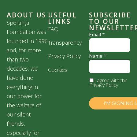
ABOUT US
USEFUL
SUBSCRIBE
LINKS
TO OUR
Speranța
NEWSLETTE
FAQ
Foundation was
Email
*
founded in 1996
Transparency
and, for more
Privacy Policy
Name
*
than two
decades, we
Cookies
have done
I agree with the
Privacy Policy
everything in
our power for
the welfare of
our silent
friends,
especially for