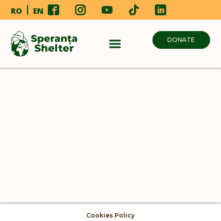
RO
EN
DONATE
Cookies Policy