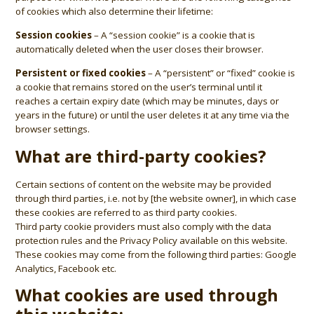
of cookies which also determine their lifetime:
Session cookies
– A “session cookie” is a cookie that is
automatically deleted when the user closes their browser.
Persistent or fixed cookies
– A “persistent” or “fixed” cookie is
a cookie that remains stored on the user’s terminal until it
reaches a certain expiry date (which may be minutes, days or
years in the future) or until the user deletes it at any time via the
browser settings.
What are third-party cookies?
Certain sections of content on the website may be provided
through third parties, i.e. not by [the website owner], in which case
these cookies are referred to as third party cookies.
Third party cookie providers must also comply with the data
protection rules and the
Privacy Policy
available on this website.
These cookies may come from the following third parties: Google
Analytics, Facebook etc.
What cookies are used through