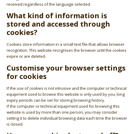
received regardless of the language selected.
What kind of information is
stored and accessed through
cookies?
Cookies store information in a small text file that allows browser
recognition. This website recognises the browser until the cookies
expire or are deleted.
Customise your browser settings
for cookies
If the use of cookies is not intrusive and the computer or technical
equipment used to browse this website is only used by you, long
expiry periods can be set for storing browsing history.
If the computer or technical equipment used for browsing this
website is used by more than one person, you may consider
setting it to delete individual browsing data each time the browser
is closed.