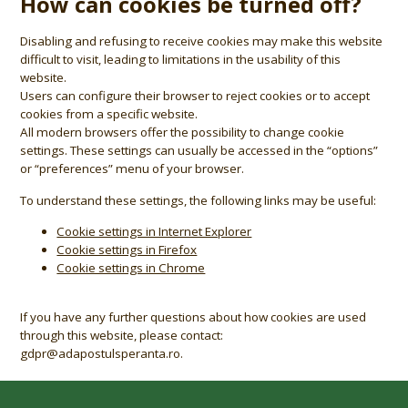
How can cookies be turned off?
Disabling and refusing to receive cookies may make this website
difficult to visit, leading to limitations in the usability of this
website.
Users can configure their browser to reject cookies or to accept
cookies from a specific website.
All modern browsers offer the possibility to change cookie
settings. These settings can usually be accessed in the “options”
or “preferences” menu of your browser.
To understand these settings, the following links may be useful:
Cookie settings in Internet Explorer
Cookie settings in Firefox
Cookie settings in Chrome
If you have any further questions about how cookies are used
through this website, please contact:
gdpr@adapostulsperanta.ro.