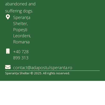
abandoned and
suffering dogs.
Speranța
Shelter,
Popești
Leordeni,
Romania
+40 728
899 313
contact@adapostulsperanta.ro
Speranța Shelter © 2025. All rights reserved.