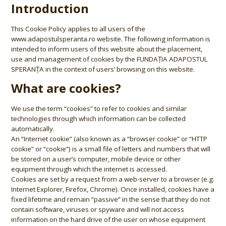
Introduction
This Cookie Policy applies to all users of the
www.adapostulsperanta.ro website. The following information is
intended to inform users of this website about the placement,
use and management of cookies by the FUNDAȚIA ADAPOSTUL
SPERANȚA in the context of users’ browsing on this website.
What are cookies?
We use the term “cookies” to refer to cookies and similar
technologies through which information can be collected
automatically.
An “Internet cookie” (also known as a “browser cookie” or “HTTP
cookie” or “cookie”) is a small file of letters and numbers that will
be stored on a user’s computer, mobile device or other
equipment through which the internet is accessed.
Cookies are set by a request from a web-server to a browser (e.g.
Internet Explorer, Firefox, Chrome). Once installed, cookies have a
fixed lifetime and remain “passive” in the sense that they do not
contain software, viruses or spyware and will not access
information on the hard drive of the user on whose equipment