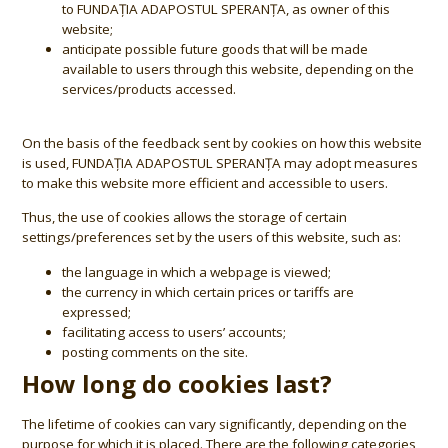
to FUNDAȚIA ADAPOSTUL SPERANȚA, as owner of this
website;
anticipate possible future goods that will be made
available to users through this website, depending on the
services/products accessed.
On the basis of the feedback sent by cookies on how this website
is used, FUNDAȚIA ADAPOSTUL SPERANȚA may adopt measures
to make this website more efficient and accessible to users.
Thus, the use of cookies allows the storage of certain
settings/preferences set by the users of this website, such as:
the language in which a webpage is viewed;
the currency in which certain prices or tariffs are
expressed;
facilitating access to users’ accounts;
posting comments on the site.
How long do cookies last?
The lifetime of cookies can vary significantly, depending on the
purpose for which it is placed. There are the following categories