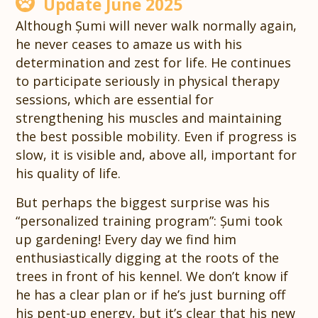
Update June 2025
Although Șumi will never walk normally again,
he never ceases to amaze us with his
determination and zest for life. He continues
to participate seriously in physical therapy
sessions, which are essential for
strengthening his muscles and maintaining
the best possible mobility. Even if progress is
slow, it is visible and, above all, important for
his quality of life.
But perhaps the biggest surprise was his
“personalized training program”: Șumi took
up gardening! Every day we find him
enthusiastically digging at the roots of the
trees in front of his kennel. We don’t know if
he has a clear plan or if he’s just burning off
his pent-up energy, but it’s clear that his new