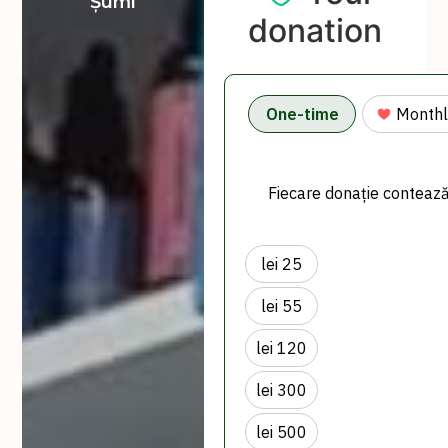
Șumi
donation