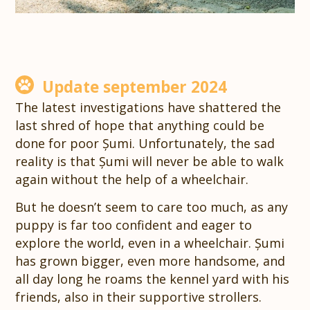
Update september 2024
The latest investigations have shattered the
last shred of hope that anything could be
done for poor Șumi. Unfortunately, the sad
reality is that Șumi will never be able to walk
again without the help of a wheelchair.
But he doesn’t seem to care too much, as any
puppy is far too confident and eager to
explore the world, even in a wheelchair. Șumi
has grown bigger, even more handsome, and
all day long he roams the kennel yard with his
friends, also in their supportive strollers.