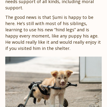
needs support of all kinds, including moral
support.
The good news is that Șumi is happy to be
here. He’s still with most of his siblings,
learning to use his new “hind legs” and is
happy every moment, like any puppy his age.
He would really like it and would really enjoy it
if you visited him in the shelter.