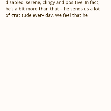
disabled: serene, clingy and positive. In fact,
he’s a bit more than that – he sends us a lot
of gratitude every day. We feel that he
overwhelms us with love because, somehow,
he knows that there are other people helping
him, through their donations and good
thoughts. Therefore, we also feel a duty to
pass on this sincere gratitude and affection to
you. Thank you for your support, literally and
figuratively!