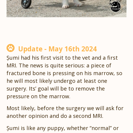
Update - May 16th 2024
Șumi had his first visit to the vet and a first
MRI. The news is quite serious: a piece of
fractured bone is pressing on his marrow, so
he will most likely undergo at least one
surgery. Its’ goal will be to remove the
pressure on the marrow.
Most likely, before the surgery we will ask for
another opinion and do a second MRI.
Șumi is like any puppy, whether “normal” or