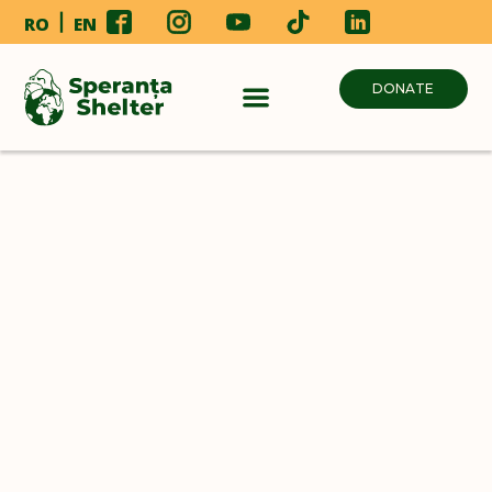
RO
EN
DONATE