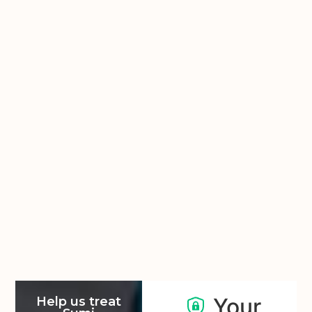
Your
Help us treat