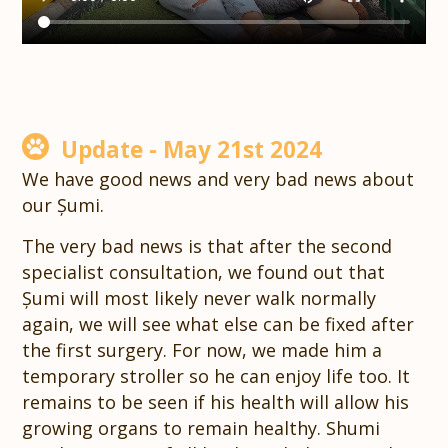
Update - May 21st 2024
We have good news and very bad news about
our Șumi.
The very bad news is that after the second
specialist consultation, we found out that
Șumi will most likely never walk normally
again, we will see what else can be fixed after
the first surgery. For now, we made him a
temporary stroller so he can enjoy life too. It
remains to be seen if his health will allow his
growing organs to remain healthy. Shumi