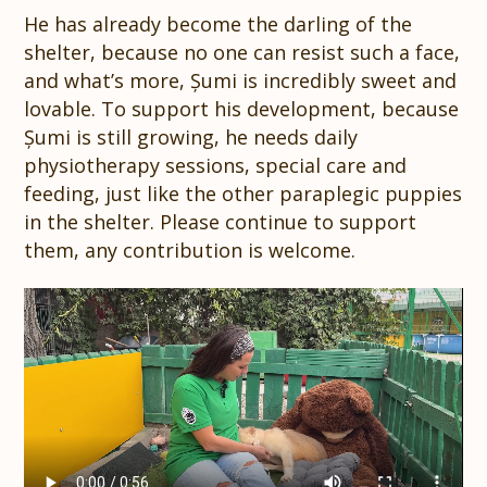
He has already become the darling of the
shelter, because no one can resist such a face,
and what’s more, Șumi is incredibly sweet and
lovable. To support his development, because
Șumi is still growing, he needs daily
physiotherapy sessions, special care and
feeding, just like the other paraplegic puppies
in the shelter. Please continue to support
them, any contribution is welcome.