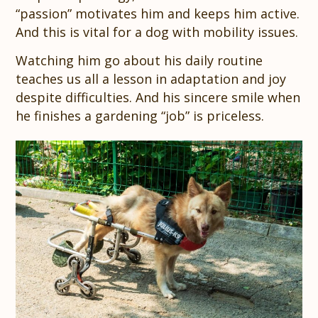
“passion” motivates him and keeps him active.
And this is vital for a dog with mobility issues.
Watching him go about his daily routine
teaches us all a lesson in adaptation and joy
despite difficulties. And his sincere smile when
he finishes a gardening “job” is priceless.