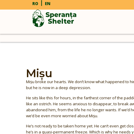
RO
EN
Mișu
Mișu broke our hearts. We don’t know what happened to him i
but he is now in a deep depression.
He sits like this for hours, in the farthest corner of the pad
like an ostrich. He seems anxious to disappear, to break
abandoned him, from the life he no longer wants. If we’d h
we’d be even more worried about Mișu.
He’s not ready to be taken home yet. He can’t even get clo
he’s in a quasi-permanent freeze. Which is why he needs y