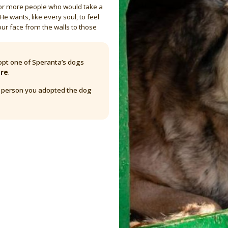
 or more people who would take a
He wants, like every soul, to feel
our face from the walls to those
pt one of Speranta’s dogs
are
.
y person you adopted the dog