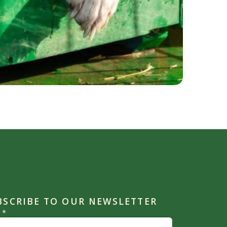
BSCRIBE TO OUR NEWSLETTER
l
*