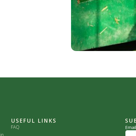
USEFUL LINKS
SU
FAQ
Emai
in