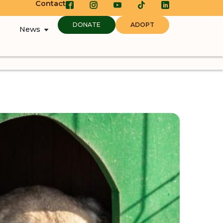
Contact
DONATE
ADOPT
News