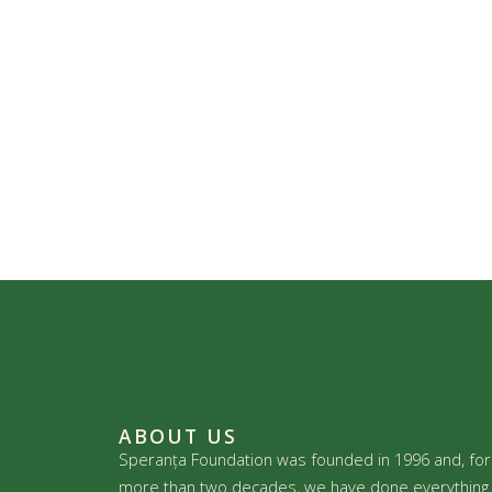
ABOUT US
Speranța Foundation was founded in 1996 and, for
more than two decades, we have done everything 