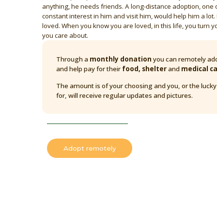
anything, he needs friends. A long-distance adoption, one
constant interest in him and visit him, would help him a lot. 
loved. When you know you are loved, in this life, you turn y
you care about.
Through a
monthly donation
you can remotely ado
and help pay for their
food, shelter
and
medical c
The amount is of your choosing and you, or the luck
for, will receive regular updates and pictures.
Adopt remotely