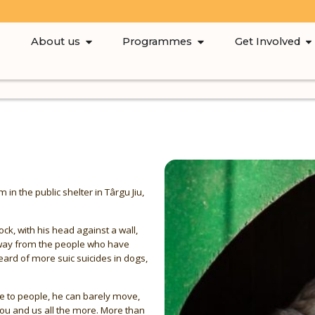
About us
Programmes
Get Involved
n the public shelter in Târgu Jiu,
dock, with his head against a wall,
 away from the people who have
eard of more suic suicides in dogs,
se to people, he can barely move,
ou and us all the more. More than