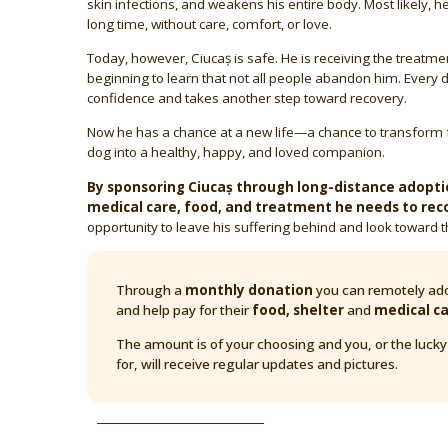
skin infections, and weakens his entire body. Most likely, h
long time, without care, comfort, or love.
Today, however, Ciucaș is safe. He is receiving the treatme
beginning to learn that not all people abandon him. Every d
confidence and takes another step toward recovery.
Now he has a chance at a new life—a chance to transform 
dog into a healthy, happy, and loved companion.
By sponsoring Ciucaș through long-distance adoptio
medical care, food, and treatment he needs to rec
opportunity to leave his suffering behind and look toward t
Through a
monthly donation
you can remotely ado
and help pay for their
food, shelter
and
medical c
The amount is of your choosing and you, or the luck
for, will receive regular updates and pictures.