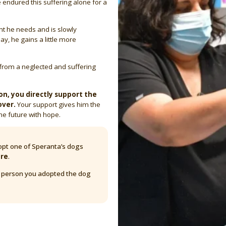
e endured this suffering alone for a
nt he needs and is slowly
ay, he gains a little more
from a neglected and suffering
n, you directly support the
over.
Your support gives him the
he future with hope.
pt one of Speranta’s dogs
are
.
y person you adopted the dog