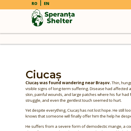
RO
EN
Ciucaș
Ciucaș was found wandering near Brașov.
Thin, hungr
visible signs of long-term suffering. Disease had affected 
skin, painful wounds, and large patches where his fur had 
struggle, and even the gentlest touch seemed to hurt.
Yet despite everything, Ciucaș has not lost hope. He still loo
knows that someone will finally offer him the help he desp
He suffers from a severe form of demodectic mange, a cond