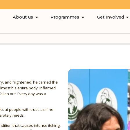
About us
Programmes
Get Involved
y, and frightened, he carried the
almost his entire body: inflamed
fallen out. Every day was a
ks at people with trust, as if he
erately needs.
ition that causes intense itching,