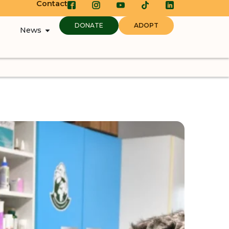
Contact
DONATE
ADOPT
News