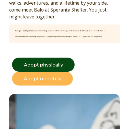
walks, adventures, and a lifetime by your side,
come meet Balo at Speranța Shelter. You just
might leave together.
Through a
monthly donation
you can remotely adopt one of Speranta’s dogs and help pay for their
food, shelter
and
medical care
.
The amount is of your choosing and you, or the lucky person you adopted the dog for, will receive regular updates and pictures.
Adopt physically
Adopt remotely