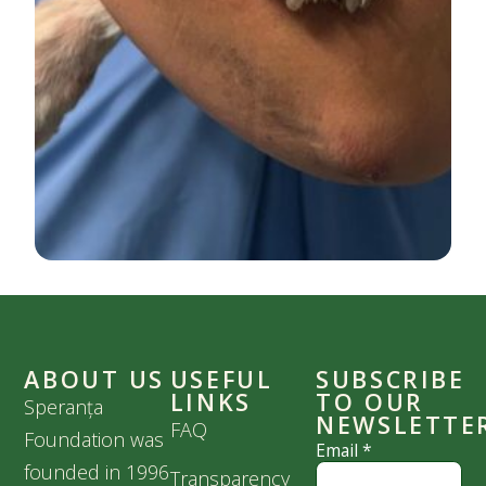
ABOUT US
USEFUL
SUBSCRIBE
LINKS
TO OUR
Speranța
NEWSLETTE
FAQ
Foundation was
Email
*
founded in 1996
Transparency