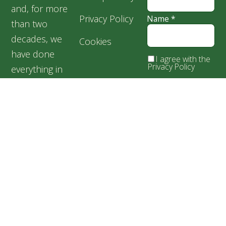
and, for more
Privacy Policy
Name
*
than two
decades, we
Cookies
have done
I agree with the
Privacy Policy
everything in
our power for
the welfare of
our silent
friends,
especially for
abandoned and
suffering dogs.
Speranța
Shelter,
Popești