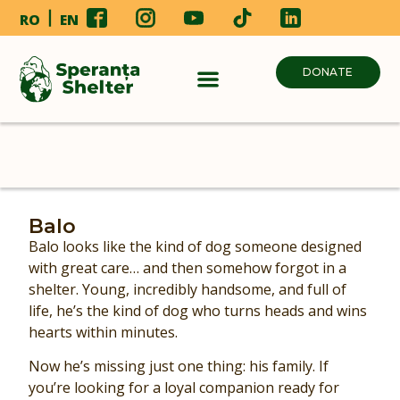
RO
EN
DONATE
Balo
Balo looks like the kind of dog someone designed
with great care… and then somehow forgot in a
shelter. Young, incredibly handsome, and full of
life, he’s the kind of dog who turns heads and wins
hearts within minutes.
Now he’s missing just one thing: his family. If
you’re looking for a loyal companion ready for