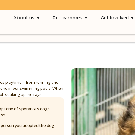
About us
Programmes
Get Involved
loves playtime – from running and
round in our swimming pools. When
pot, soaking up the rays.
pt one of Speranta’s dogs
are
.
y person you adopted the dog