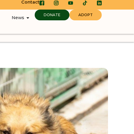
Contact
DONATE
ADOPT
News