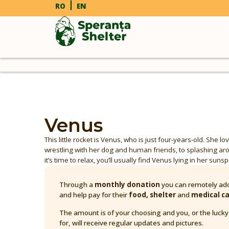
RO
EN
Venus
This little rocket is Venus, who is just four-years-old. She 
wrestling with her dog and human friends, to splashing a
it’s time to relax, you’ll usually find Venus lying in her suns
Through a
monthly donation
you can remotely ado
and help pay for their
food, shelter
and
medical c
The amount is of your choosing and you, or the luck
for, will receive regular updates and pictures.