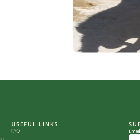
USEFUL LINKS
SU
FAQ
Emai
in