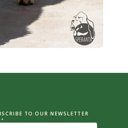
BSCRIBE TO OUR NEWSLETTER
l
*