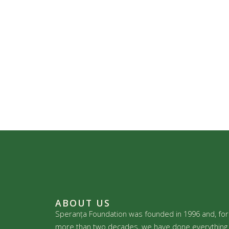
ABOUT US
Speranța Foundation was founded in 1996 and, for
more than two decades, we have done everything 