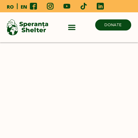
RO
EN
DONATE