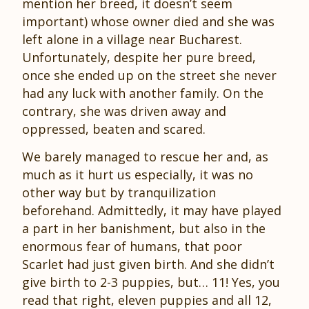
mention her breed, it doesn’t seem
important) whose owner died and she was
left alone in a village near Bucharest.
Unfortunately, despite her pure breed,
once she ended up on the street she never
had any luck with another family. On the
contrary, she was driven away and
oppressed, beaten and scared.
We barely managed to rescue her and, as
much as it hurt us especially, it was no
other way but by tranquilization
beforehand. Admittedly, it may have played
a part in her banishment, but also in the
enormous fear of humans, that poor
Scarlet had just given birth. And she didn’t
give birth to 2-3 puppies, but… 11! Yes, you
read that right, eleven puppies and all 12,