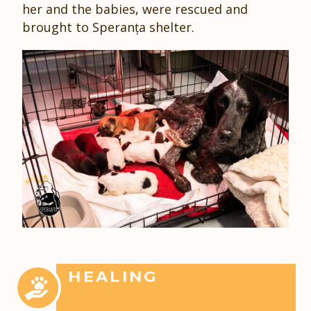
her and the babies, were rescued and
brought to Speranța shelter.
HEALING