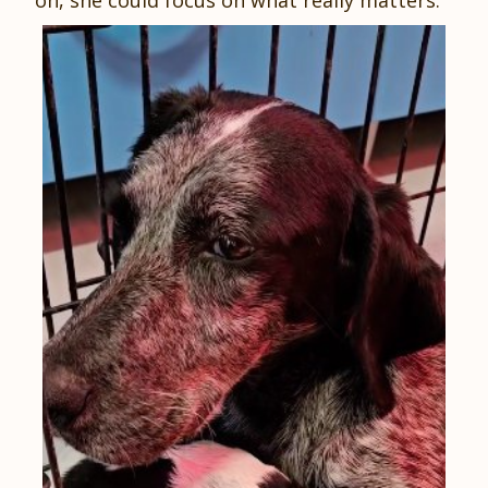
on, she could focus on what really matters.