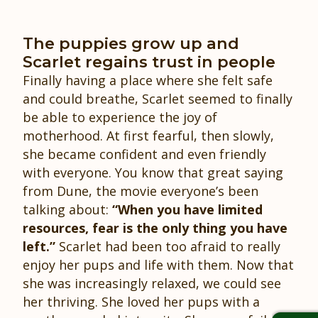
The puppies grow up and
Scarlet regains trust in people
Finally having a place where she felt safe
and could breathe, Scarlet seemed to finally
be able to experience the joy of
motherhood. At first fearful, then slowly,
she became confident and even friendly
with everyone. You know that great saying
from Dune, the movie everyone’s been
talking about:
“When you have limited
resources, fear is the only thing you have
left.”
Scarlet had been too afraid to really
enjoy her pups and life with them. Now that
she was increasingly relaxed, we could see
her thriving. She loved her pups with a