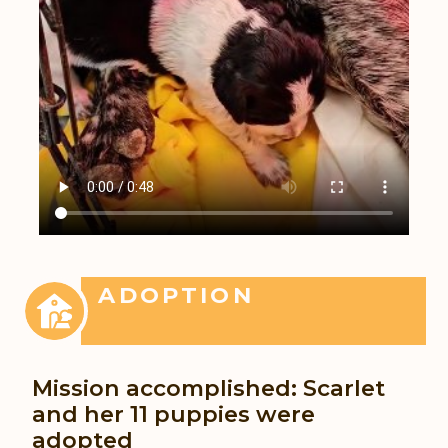
ADOPTION
Mission accomplished: Scarlet
and her 11 puppies were
adopted