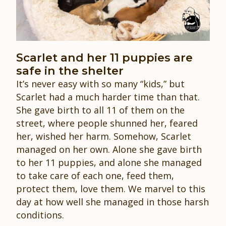
Scarlet and her 11 puppies are
safe in the shelter
It’s never easy with so many “kids,” but
Scarlet had a much harder time than that.
She gave birth to all 11 of them on the
street, where people shunned her, feared
her, wished her harm. Somehow, Scarlet
managed on her own. Alone she gave birth
to her 11 puppies, and alone she managed
to take care of each one, feed them,
protect them, love them. We marvel to this
day at how well she managed in those harsh
conditions.