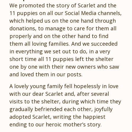
We promoted the story of Scarlet and the
11 puppies on all our Social Media channels,
which helped us on the one hand through
donations, to manage to care for them all
properly and on the other hand to find
them all loving families. And we succeeded
in everything we set out to do, in a very
short time all 11 puppies left the shelter
one by one with their new owners who saw
and loved them in our posts.
A lovely young family fell hopelessly in love
with our dear Scarlet and, after several
visits to the shelter, during which time they
gradually befriended each other, joyfully
adopted Scarlet, writing the happiest
ending to our heroic mother’s story.