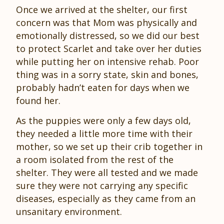
Once we arrived at the shelter, our first
concern was that Mom was physically and
emotionally distressed, so we did our best
to protect Scarlet and take over her duties
while putting her on intensive rehab. Poor
thing was in a sorry state, skin and bones,
probably hadn’t eaten for days when we
found her.
As the puppies were only a few days old,
they needed a little more time with their
mother, so we set up their crib together in
a room isolated from the rest of the
shelter. They were all tested and we made
sure they were not carrying any specific
diseases, especially as they came from an
unsanitary environment.