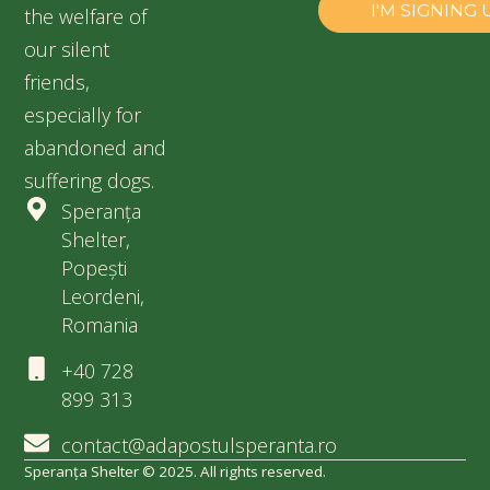
the welfare of
our silent
friends,
especially for
abandoned and
suffering dogs.
Speranța
Shelter,
Popești
Leordeni,
Romania
+40 728
899 313
contact@adapostulsperanta.ro
Speranța Shelter © 2025. All rights reserved.