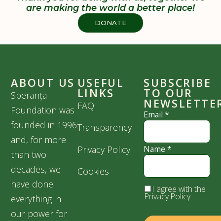
are making the world a better place!
DONATE
ABOUT US
USEFUL
SUBSCRIBE
LINKS
TO OUR
Speranța
NEWSLETTE
FAQ
Foundation was
Email
*
founded in 1996
Transparency
and, for more
Privacy Policy
Name
*
than two
decades, we
Cookies
have done
I agree with the
Privacy Policy
everything in
our power for