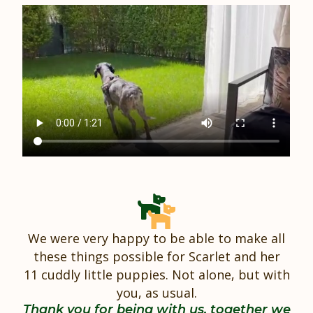
We were very happy to be able to make all
these things possible for Scarlet and her
11 cuddly little puppies. Not alone, but with
you, as usual.
Thank you for being with us, together we