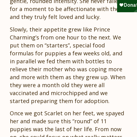
gentle, rounded intensity. She never failed
for a moment to be affectionate with them,
and they truly felt loved and lucky.
Slowly, their appetite grew like Prince
Charming’s from one hour to the next. We
put them on “starters”, special food
formulas for puppies a few weeks old, and
in parallel we fed them with bottles to
relieve their mother who was coping more
and more with them as they grew up. When
they were a month old they were all
vaccinated and microchipped and we
started preparing them for adoption.
Once we got Scarlet on her feet, we spayed
her and made sure this “round” of 11
puppies was the last of her life. From now