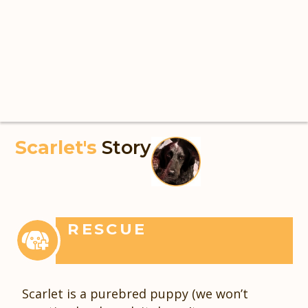
Scarlet's
Story
RESCUE
Scarlet is a purebred puppy (we won’t