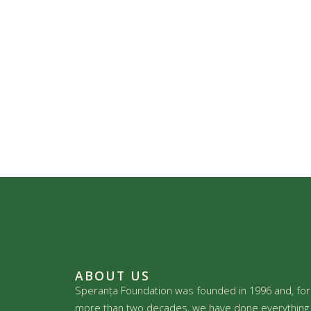
ABOUT US
Speranța Foundation was founded in 1996 and, for
more than two decades, we have done everything 