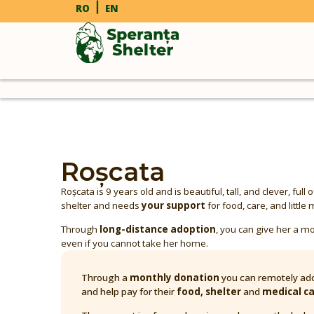
RO
EN
Roșcata
Roșcata is 9 years old and is beautiful, tall, and clever, full 
shelter and needs
your support
for food, care, and litt
Through
long-distance adoption
, you can give her a mo
even if you cannot take her home.
Through a
monthly donation
you can remotely ado
and help pay for their
food, shelter
and
medical c