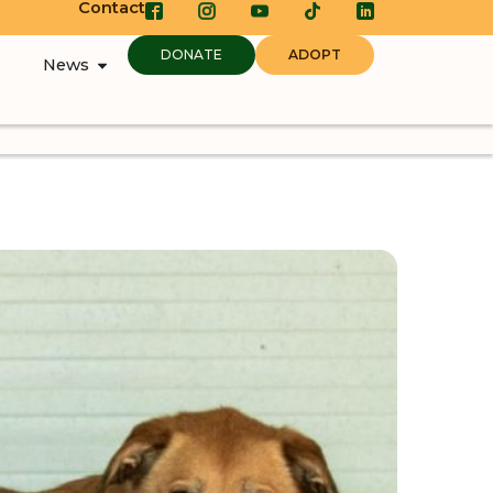
Contact
DONATE
ADOPT
News