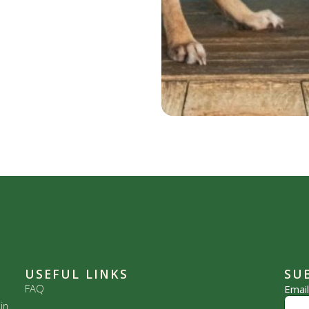
USEFUL LINKS
SU
FAQ
Emai
in