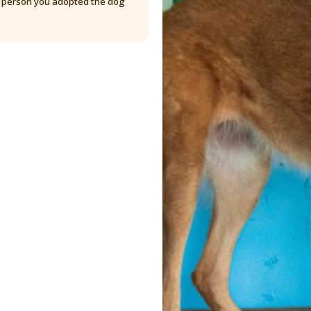
y person you adopted the dog