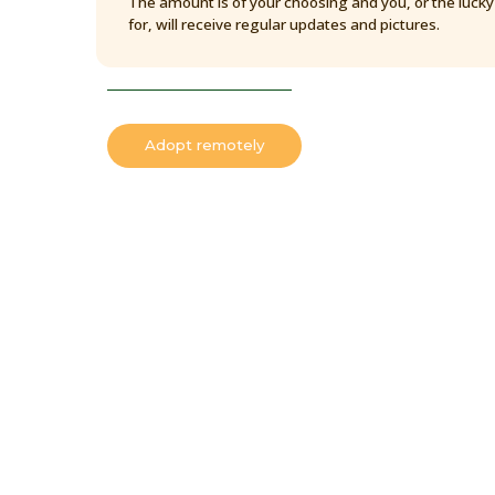
The amount is of your choosing and you, or the luck
for, will receive regular updates and pictures.
Adopt remotely