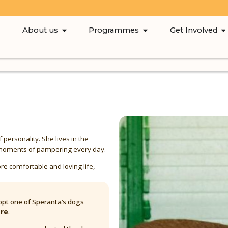
About us
Programmes
Get Involved
of personality. She lives in the
le moments of pampering every day.
re comfortable and loving life,
pt one of Speranta’s dogs
are
.