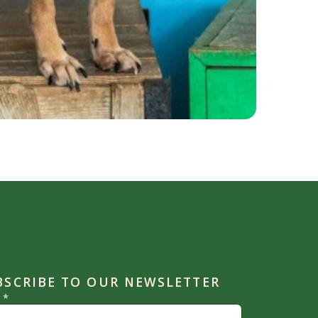
BSCRIBE TO OUR NEWSLETTER
l
*