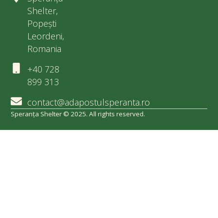
Shelter,
Popești
Leordeni,
Romania
+40 728
899 313
contact@adapostulsperanta.ro
Speranța Shelter © 2025. All rights reserved.