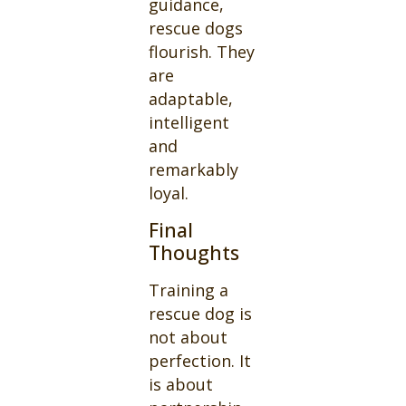
guidance,
rescue dogs
flourish. They
are
adaptable,
intelligent
and
remarkably
loyal.
Final
Thoughts
Training a
rescue dog is
not about
perfection. It
is about