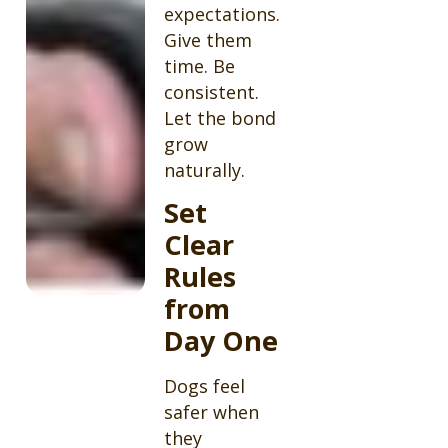
expectations.
Give them
time. Be
consistent.
Let the bond
grow
naturally.
Set
Clear
Rules
from
Day One
Dogs feel
safer when
they