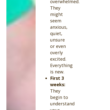
overwhelmed.
They
might
seem
anxious,
quiet,
unsure
or even
overly
excited.
Everything
is new.
First 3
weeks:
They
begin to
understand
your