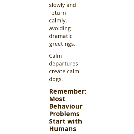
slowly and
return
calmly,
avoiding
dramatic
greetings.
Calm
departures
create calm
dogs.
Remember:
Most
Behaviour
Problems
Start with
Humans