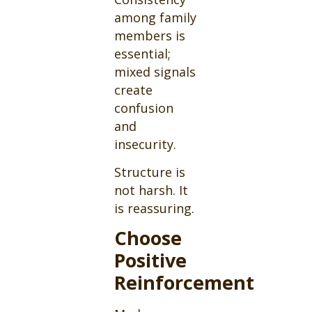
among family
members is
essential;
mixed signals
create
confusion
and
insecurity.
Structure is
not harsh. It
is reassuring.
Choose
Positive
Reinforcement