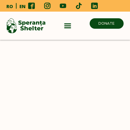
RO
EN
DONATE