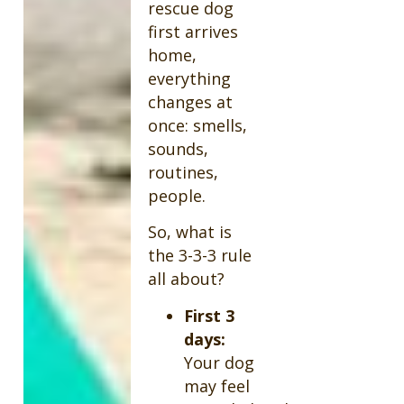
rescue dog
first arrives
home,
everything
changes at
once: smells,
sounds,
routines,
people.
So, what is
the 3-3-3 rule
all about?
First 3
days:
Your dog
may feel