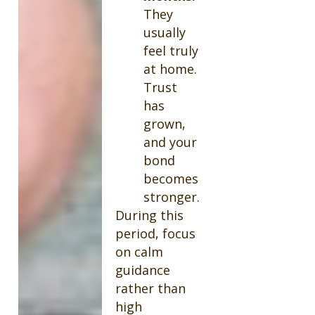
They
usually
feel truly
at home.
Trust
has
grown,
and your
bond
becomes
stronger.
During this
period, focus
on calm
guidance
rather than
high