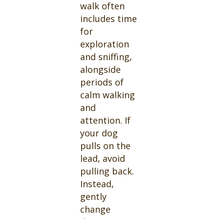
walk often
includes time
for
exploration
and sniffing,
alongside
periods of
calm walking
and
attention. If
your dog
pulls on the
lead, avoid
pulling back.
Instead,
gently
change