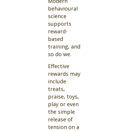
Modern
behavioural
science
supports
reward-
based
training, and
so do we.
Effective
rewards may
include
treats,
praise, toys,
play or even
the simple
release of
tension on a