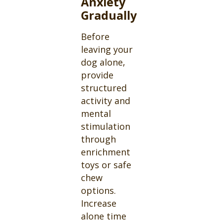
Anxiety
Gradually
Before
leaving your
dog alone,
provide
structured
activity and
mental
stimulation
through
enrichment
toys or safe
chew
options.
Increase
alone time