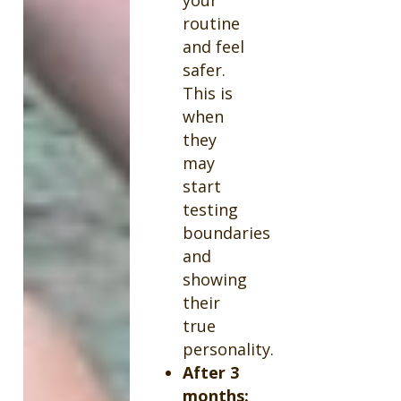
routine
and feel
safer.
This is
when
they
may
start
testing
boundaries
and
showing
their
true
personality.
After 3
months: