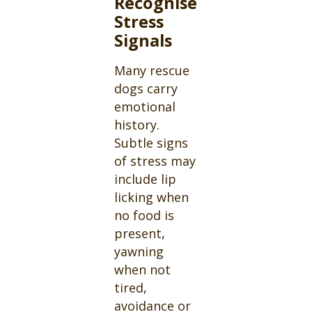
Recognise
Stress
Signals
Many rescue
dogs carry
emotional
history.
Subtle signs
of stress may
include lip
licking when
no food is
present,
yawning
when not
tired,
avoidance or