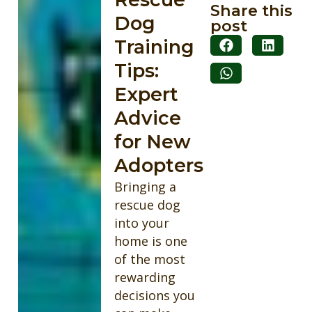
Share this
Dog
post
Training
Tips:
Expert
Advice
for New
Adopters
Bringing a
rescue dog
into your
home is one
of the most
rewarding
decisions you