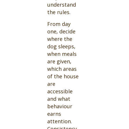
understand
the rules.
From day
one, decide
where the
dog sleeps,
when meals
are given,
which areas
of the house
are
accessible
and what
behaviour
earns
attention.
Consistency