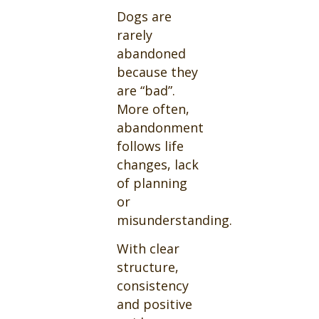
Dogs are
rarely
abandoned
because they
are “bad”.
More often,
abandonment
follows life
changes, lack
of planning
or
misunderstanding.
With clear
structure,
consistency
and positive