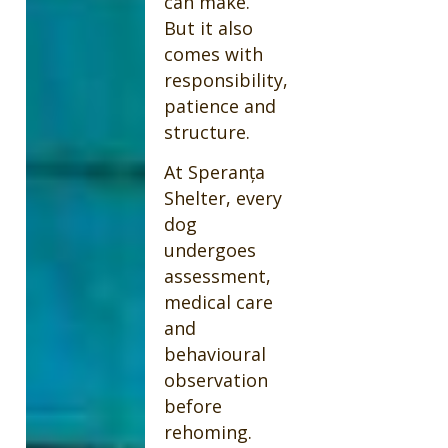
can make.
But it also
comes with
responsibility,
patience and
structure.
At Speranța
Shelter, every
dog
undergoes
assessment,
medical care
and
behavioural
observation
before
rehoming.