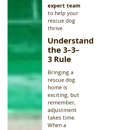
expert team
to help your
rescue dog
thrive.
Understand
the 3–3–
3 Rule
Bringing a
rescue dog
home is
exciting, but
remember,
adjustment
takes time.
When a