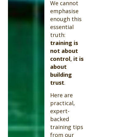
We cannot
emphasise
enough this
essential
truth:
training is
not about
control, it is
about
building
trust
.
Here are
practical,
expert-
backed
training tips
from our