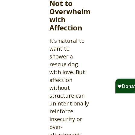
Not to
Overwhelm
with
Affection
It’s natural to
want to
shower a
rescue dog
with love. But
affection
without
structure can
unintentionally
reinforce
insecurity or
over-
attachment.