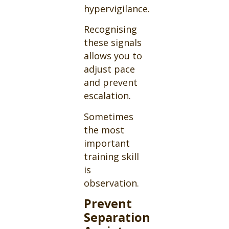
hypervigilance.
Recognising
these signals
allows you to
adjust pace
and prevent
escalation.
Sometimes
the most
important
training skill
is
observation.
Prevent
Separation