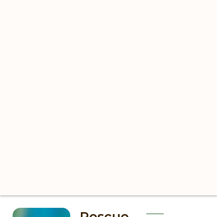
Rescue