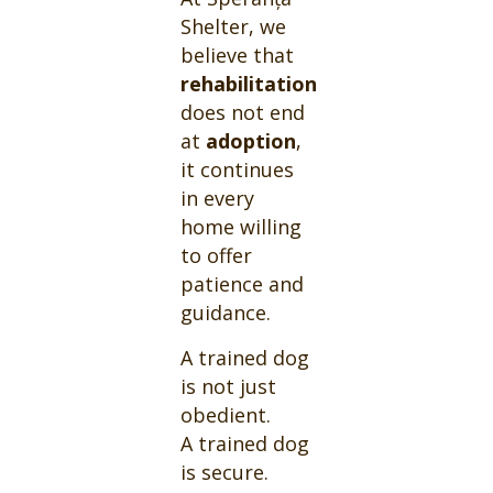
Shelter, we
believe that
rehabilitation
does not end
at
adoption
,
it continues
in every
home willing
to offer
patience and
guidance.
A trained dog
is not just
obedient.
A trained dog
is secure.