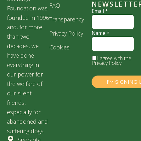
NEWSLETTE
FAQ
Foundation was
Email
*
founded in 1996
Transparency
and, for more
Privacy Policy
Name
*
than two
decades, we
Cookies
have done
I agree with the
Privacy Policy
everything in
our power for
the welfare of
our silent
friends,
especially for
abandoned and
suffering dogs.
Speranța