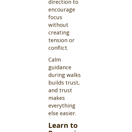
direction to
encourage
focus
without
creating
tension or
conflict.
Calm
guidance
during walks
builds trust,
and trust
makes
everything
else easier.
Learn to