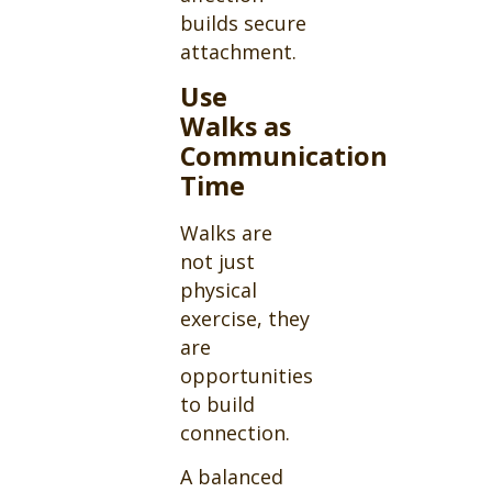
builds secure
attachment.
Use
Walks as
Communication
Time
Walks are
not just
physical
exercise, they
are
opportunities
to build
connection.
A balanced