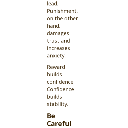
lead.
Punishment,
on the other
hand,
damages
trust and
increases
anxiety.
Reward
builds
confidence.
Confidence
builds
stability.
Be
Careful