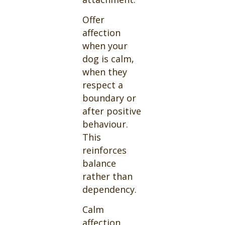
Offer
affection
when your
dog is calm,
when they
respect a
boundary or
after positive
behaviour.
This
reinforces
balance
rather than
dependency.
Calm
affection