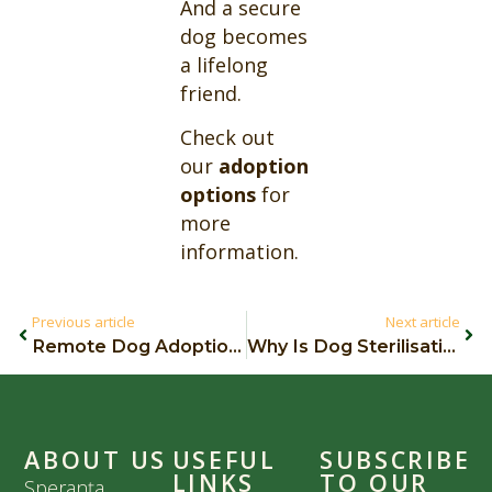
And a secure
dog becomes
a lifelong
friend.
Check out
our
adoption
options
for
more
information.
Previous article
Next article
Remote Dog Adoption: How It Works
Why Is Dog Sterilisation Important?
ABOUT US
USEFUL
SUBSCRIBE
LINKS
TO OUR
Speranța