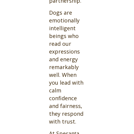
partnership.
Dogs are
emotionally
intelligent
beings who
read our
expressions
and energy
remarkably
well. When
you lead with
calm
confidence
and fairness,
they respond
with trust.
At Speranța