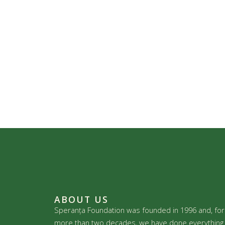
ABOUT US
Speranța Foundation was founded in 1996 and, for
more than two decades, we have done everything 