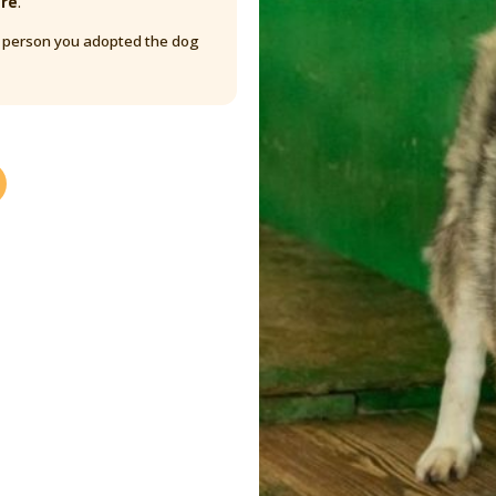
are
.
y person you adopted the dog