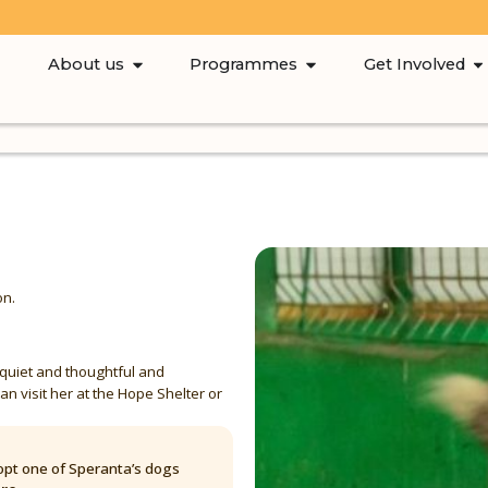
About us
Programmes
Get Involved
on.
 quiet and thoughtful and
an visit her at the Hope Shelter or
pt one of Speranta’s dogs