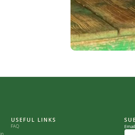
USEFUL LINKS
SU
FAQ
Emai
in