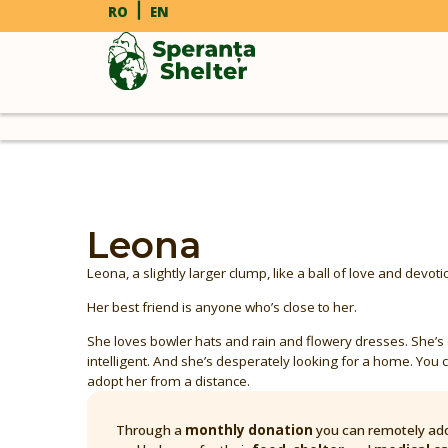
RO
EN
Leona
Leona, a slightly larger clump, like a ball of love and devoti
Her best friend is anyone who’s close to her.
She loves bowler hats and rain and flowery dresses. She’s
intelligent. And she’s desperately looking for a home. You c
adopt her from a distance.
Through a
monthly donation
you can remotely ado