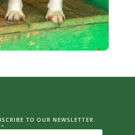
BSCRIBE TO OUR NEWSLETTER
l
*