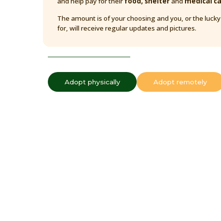
and help pay for their
food, shelter
and
medical c
The amount is of your choosing and you, or the luck
for, will receive regular updates and pictures.
Adopt physically
Adopt remotely