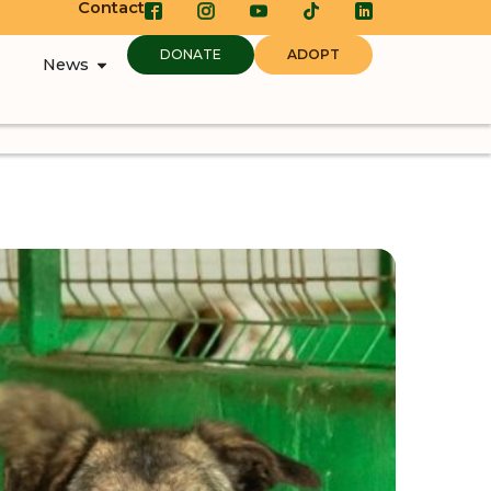
Contact
DONATE
ADOPT
News