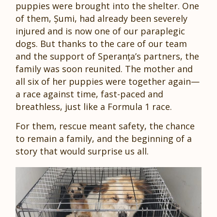
puppies were brought into the shelter. One
of them, Șumi, had already been severely
injured and is now one of our paraplegic
dogs. But thanks to the care of our team
and the support of Speranța’s partners, the
family was soon reunited. The mother and
all six of her puppies were together again—
a race against time, fast-paced and
breathless, just like a Formula 1 race.
For them, rescue meant safety, the chance
to remain a family, and the beginning of a
story that would surprise us all.