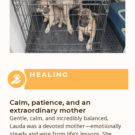
HEALING
Calm, patience, and an
extraordinary mother
Gentle, calm, and incredibly balanced,
Lauda was a devoted mother—emotionally
steady and wise from life’s lessons. She