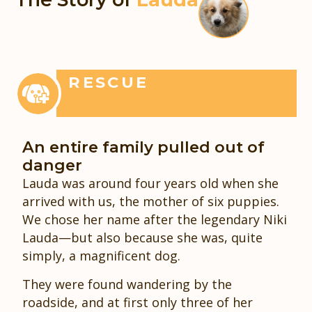
RESCUE
An entire family pulled out of
danger
Lauda was around four years old when she
arrived with us, the mother of six puppies.
We chose her name after the legendary Niki
Lauda—but also because she was, quite
simply, a magnificent dog.
They were found wandering by the
roadside, and at first only three of her