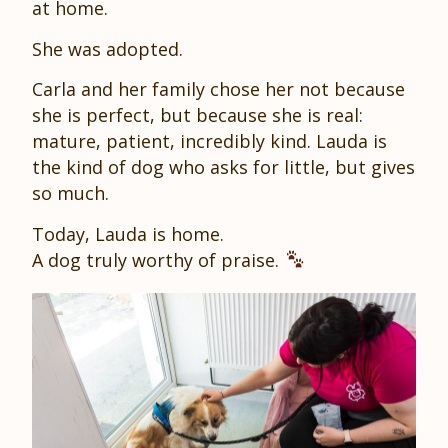
at home.
She was adopted.
Carla and her family chose her not because
she is perfect, but because she is real:
mature, patient, incredibly kind. Lauda is
the kind of dog who asks for little, but gives
so much.
Today, Lauda is home.
A dog truly worthy of praise.