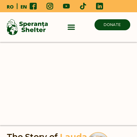
RO
EN
DONATE
The Story of
Lauda