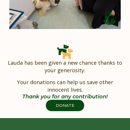
Lauda has been given a new chance thanks to
your generosity.
Your donations can help us save other
innocent lives.
Thank you for any contribution!
DONATE