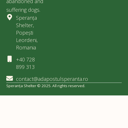
abandoned and
suffering dogs.
Speranța
Shelter,
Popești
Leordeni,
Romania
+40 728
899 313
contact@adapostulsperanta.ro
Speranța Shelter © 2025. All rights reserved.