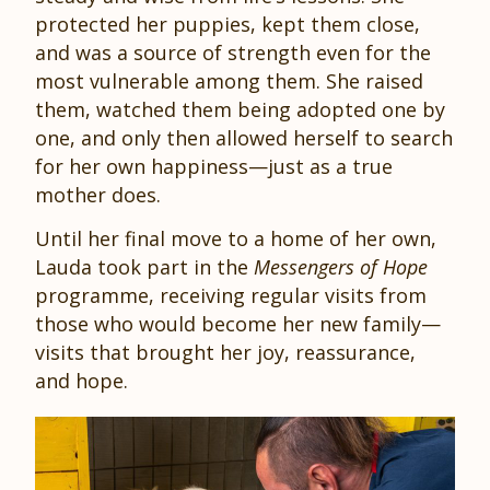
protected her puppies, kept them close,
and was a source of strength even for the
most vulnerable among them. She raised
them, watched them being adopted one by
one, and only then allowed herself to search
for her own happiness—just as a true
mother does.
Until her final move to a home of her own,
Lauda took part in the
Messengers of Hope
programme, receiving regular visits from
those who would become her new family—
visits that brought her joy, reassurance,
and hope.