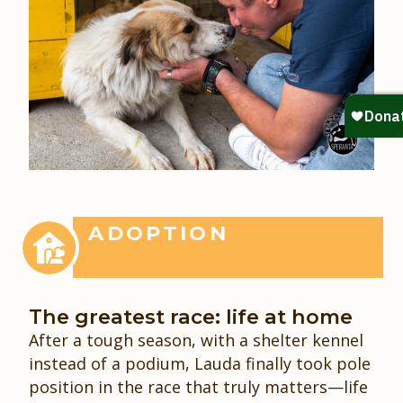
ADOPTION
The greatest race: life at home
After a tough season, with a shelter kennel
instead of a podium, Lauda finally took pole
position in the race that truly matters—life