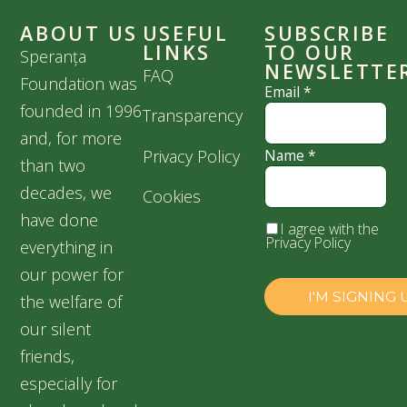
ABOUT US
USEFUL
SUBSCRIBE
LINKS
TO OUR
Speranța
NEWSLETTE
FAQ
Foundation was
Email
*
founded in 1996
Transparency
and, for more
Privacy Policy
Name
*
than two
decades, we
Cookies
have done
I agree with the
Privacy Policy
everything in
our power for
the welfare of
our silent
friends,
especially for