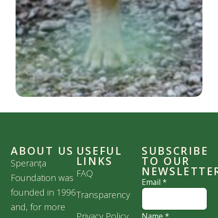
ABOUT US
USEFUL
SUBSCRIBE
LINKS
TO OUR
Speranța
NEWSLETTE
FAQ
Foundation was
Email
*
founded in 1996
Transparency
and, for more
Privacy Policy
Name
*