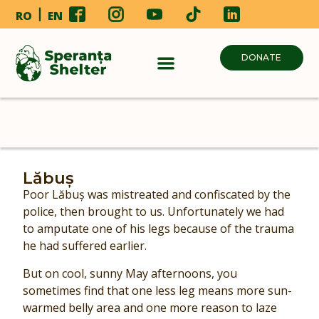
RO
EN
DONATE
Lăbuș
Poor Lăbuș was mistreated and confiscated by the
police, then brought to us. Unfortunately we had
to amputate one of his legs because of the trauma
he had suffered earlier.
But on cool, sunny May afternoons, you
sometimes find that one less leg means more sun-
warmed belly area and one more reason to laze