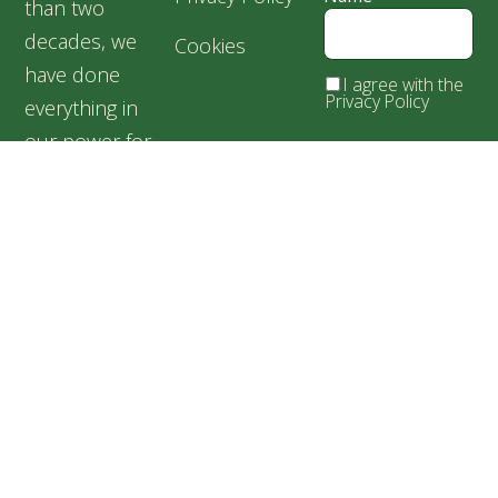
than two
decades, we
Cookies
have done
I agree with the
Privacy Policy
everything in
our power for
the welfare of
our silent
friends,
especially for
abandoned and
suffering dogs.
Speranța
Shelter,
Popești
Leordeni,
Romania