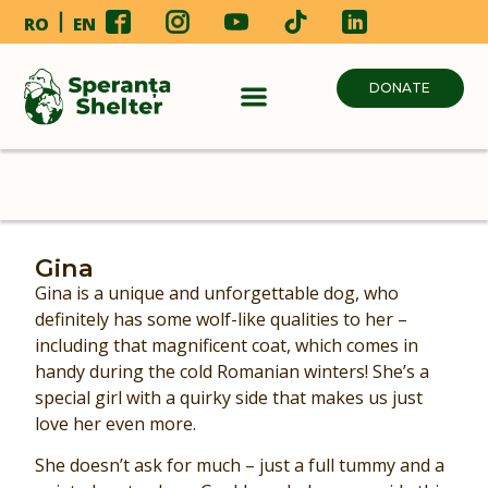
RO
EN
DONATE
Gina
Gina is a unique and unforgettable dog, who
definitely has some wolf-like qualities to her –
including that magnificent coat, which comes in
handy during the cold Romanian winters! She’s a
special girl with a quirky side that makes us just
love her even more.
She doesn’t ask for much – just a full tummy and a