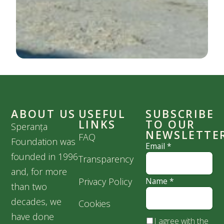
ABOUT US
USEFUL
SUBSCRIBE
LINKS
TO OUR
Speranța
NEWSLETTE
FAQ
Foundation was
Email
*
founded in 1996
Transparency
and, for more
Privacy Policy
Name
*
than two
decades, we
Cookies
have done
I agree with the