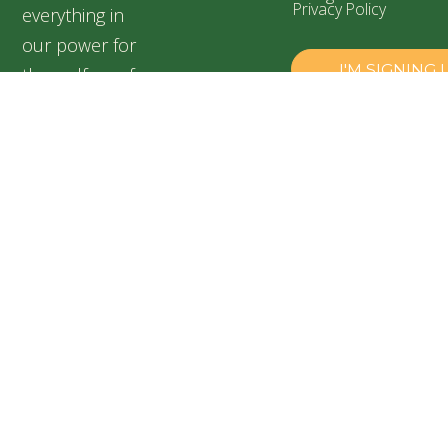
Privacy Policy
everything in
our power for
the welfare of
our silent
friends,
especially for
abandoned and
suffering dogs.
Speranța
Shelter,
Popești
Leordeni,
Romania
+40 728
899 313