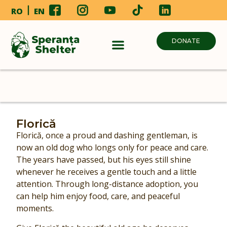
RO
EN
DONATE
Florică
Florică, once a proud and dashing gentleman, is
now an old dog who longs only for peace and care.
The years have passed, but his eyes still shine
whenever he receives a gentle touch and a little
attention. Through long-distance adoption, you
can help him enjoy food, care, and peaceful
moments.