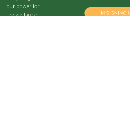
our power for
the welfare of
our silent
friends,
especially for
abandoned and
suffering dogs.
Speranța
Shelter,
Popești
Leordeni,
Romania
+40 728
899 313
contact@adapostulsperanta.ro