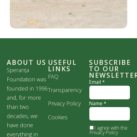
ABOUT US
USEFUL
SUBSCRIBE
LINKS
TO OUR
Speranța
NEWSLETTE
FAQ
Foundation was
Email
*
founded in 1996
Transparency
and, for more
Privacy Policy
Name
*
than two
decades, we
Cookies
have done
I agree with the
Privacy Policy
everything in