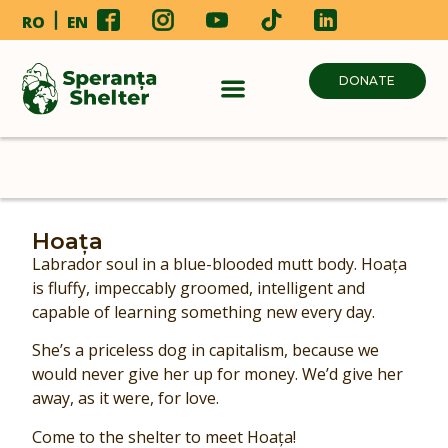
RO
EN
DONATE
Hoața
Labrador soul in a blue-blooded mutt body. Hoața
is fluffy, impeccably groomed, intelligent and
capable of learning something new every day.
She’s a priceless dog in capitalism, because we
would never give her up for money. We’d give her
away, as it were, for love.
Come to the shelter to meet Hoața!