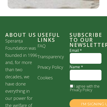
ABOUT US
USEFUL
SUBSCRIBE
LINKS
TO OUR
Speranța
NEWSLETTE
FAQ
Foundation was
Email
*
founded in 1996
Transparency
and, for more
Privacy Policy
Name
*
than two
decades, we
Cookies
have done
I agree with the
Privacy Policy
everything in
our power for
the welfare of