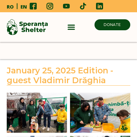
RO
EN
DONATE
January 25, 2025 Edition -
guest Vladimir Drăghia