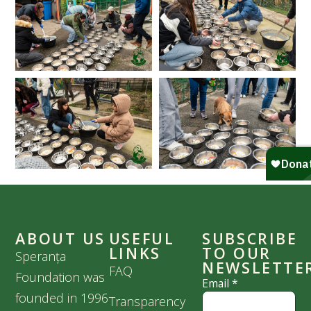
ABOUT US
USEFUL
SUBSCRIBE
LINKS
TO OUR
Speranța
NEWSLETTE
FAQ
Foundation was
Email
*
founded in 1996
Transparency