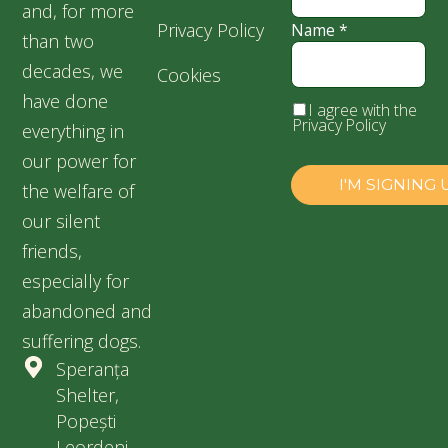
and, for more
Privacy Policy
Name
*
than two
decades, we
Cookies
have done
I agree with the
Privacy Policy
everything in
our power for
the welfare of
our silent
friends,
especially for
abandoned and
suffering dogs.
Speranța
Shelter,
Popești
Leordeni,