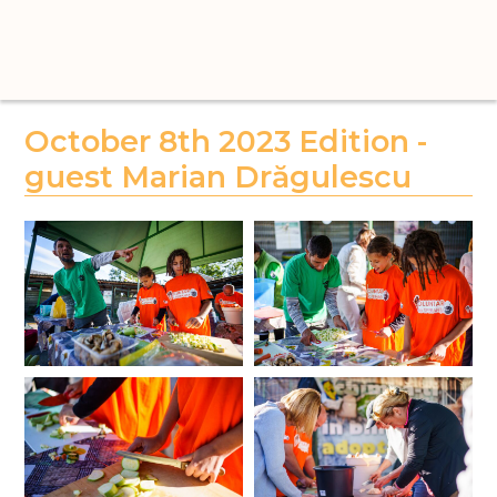
October 8th 2023 Edition -
guest Marian Drăgulescu