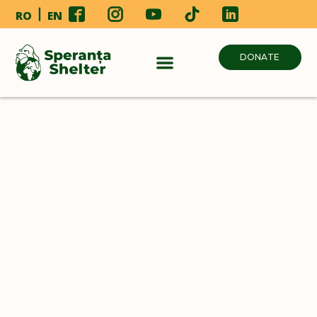
RO
EN
DONATE