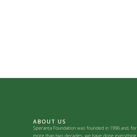
ABOUT US
Speranța Foundation was founded in 1996 and, for
more than two decades, we have done everything 