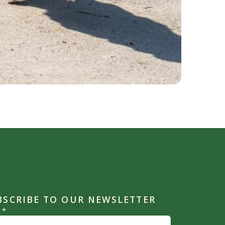
BSCRIBE TO OUR NEWSLETTER
l
*