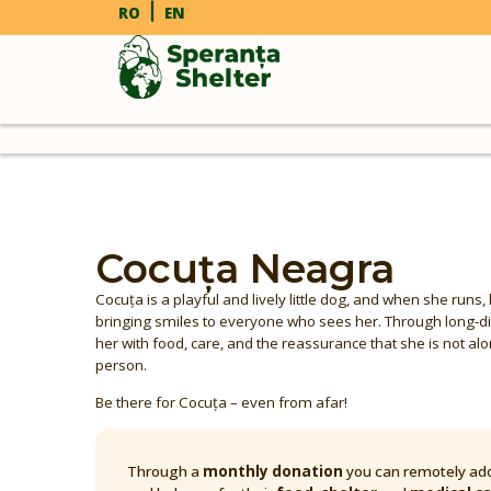
RO
EN
Cocuța Neagra
Cocuța is a playful and lively little dog, and when she runs, 
bringing smiles to everyone who sees her. Through long-d
her with food, care, and the reassurance that she is not alon
person.
Be there for Cocuța – even from afar!
Through a
monthly donation
you can remotely ado