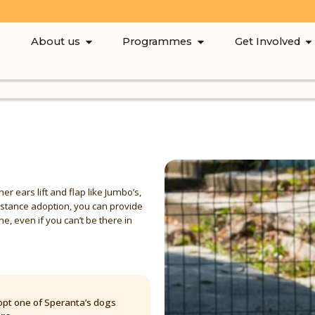
About us
Programmes
Get Involved
her ears lift and flap like Jumbo’s,
istance adoption, you can provide
e, even if you can’t be there in
pt one of Speranta’s dogs