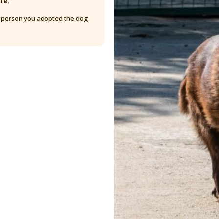
are
.
y person you adopted the dog