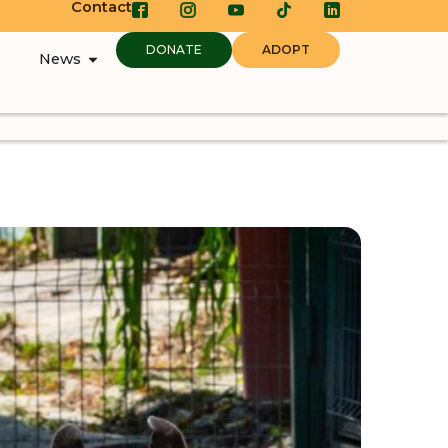
Contact
DONATE
ADOPT
News