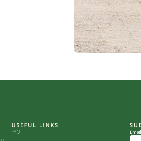
USEFUL LINKS
SU
FAQ
Emai
in