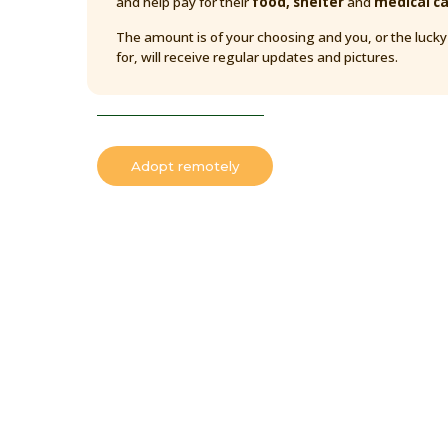
and help pay for their
food, shelter
and
medical c
The amount is of your choosing and you, or the luck
for, will receive regular updates and pictures.
Adopt remotely