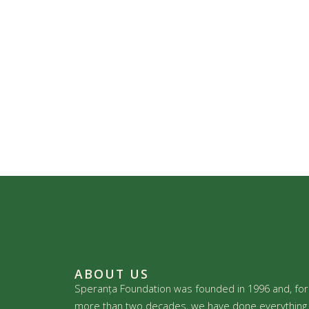
ABOUT US
Speranța Foundation was founded in 1996 and, for
more than two decades, we have done everything 