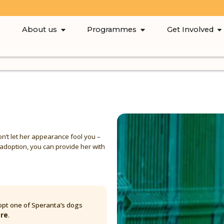
About us
Programmes
Get Involved
don’t let her appearance fool you –
e adoption, you can provide her with
pt one of Speranta’s dogs
are
.