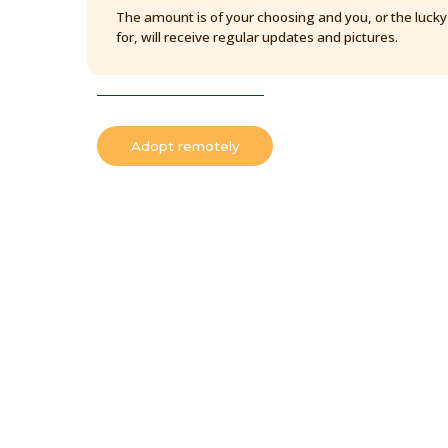
The amount is of your choosing and you, or the luck
for, will receive regular updates and pictures.
Adopt remotely