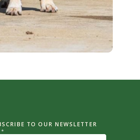
BSCRIBE TO OUR NEWSLETTER
l
*