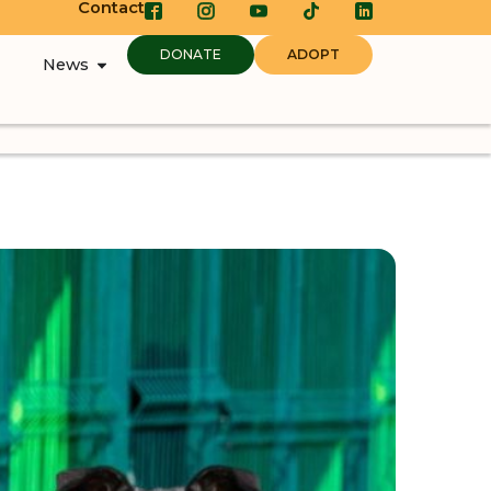
Contact
DONATE
ADOPT
News