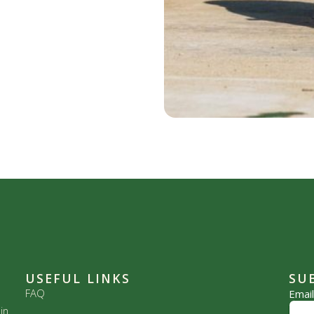
USEFUL LINKS
SU
FAQ
Emai
in