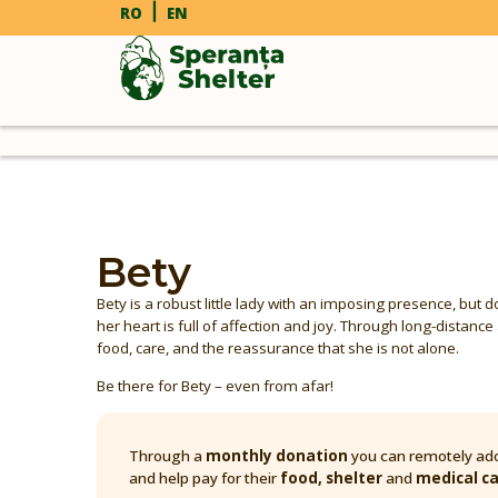
RO
EN
Bety
Bety is a robust little lady with an imposing presence, but 
her heart is full of affection and joy. Through long-distanc
food, care, and the reassurance that she is not alone.
Be there for Bety – even from afar!
Through a
monthly donation
you can remotely ado
and help pay for their
food, shelter
and
medical c