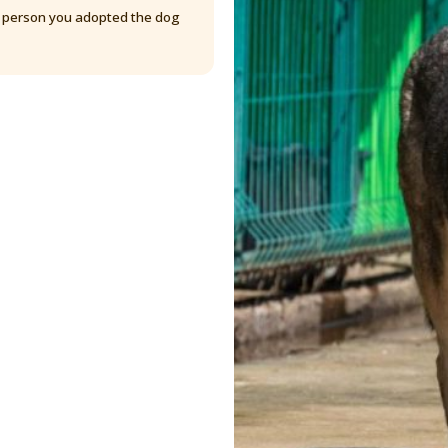
y person you adopted the dog