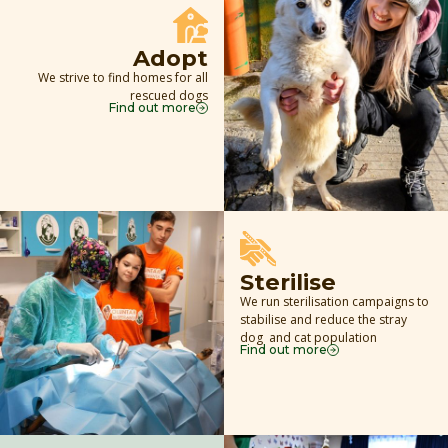
Adopt
We strive to find homes for all
rescued dogs
Find out more
Sterilise
We run sterilisation campaigns to
stabilise and reduce the stray
dog and cat population
Find out more