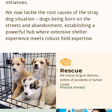
initiatives.
We now tackle the root causes of the stray
dog situation – dogs being born on the
streets and abandonment, establishing a
powerful hub where extensive shelter
experience meets robust field expertise.
Rescue
We rescue dogs in distress,
victims of accidents or human
cruelty
Find out more