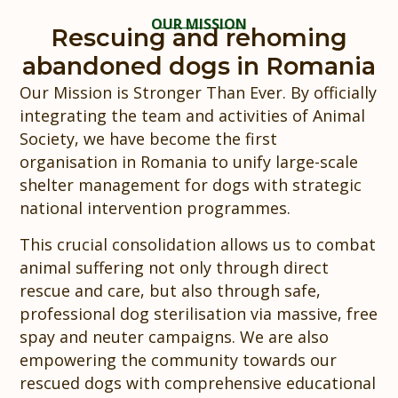
OUR MISSION
Rescuing and rehoming
abandoned dogs in Romania
Our Mission is Stronger Than Ever. By officially
integrating the team and activities of Animal
Society, we have become the first
organisation in Romania to unify large-scale
shelter management for dogs with strategic
national intervention programmes.
This crucial consolidation allows us to combat
animal suffering not only through direct
rescue and care, but also through safe,
professional dog sterilisation via massive, free
spay and neuter campaigns. We are also
empowering the community towards our
rescued dogs with comprehensive educational