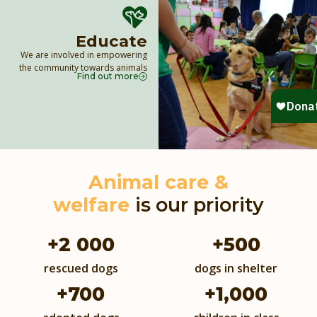
Educate
We are involved in empowering
the community towards animals
Find out more
Animal care &
welfare
is our priority
+
2 000
+
500
rescued dogs
dogs in shelter
+
700
+
1,000