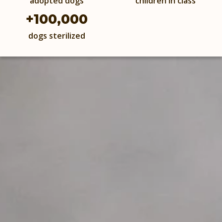
adopted dogs
children in class
+
100,000
dogs sterilized