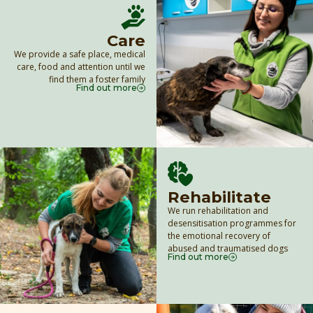
Care
We provide a safe place, medical
care, food and attention until we
find them a foster family
Find out more
Rehabilitate
We run rehabilitation and
desensitisation programmes for
the emotional recovery of
abused and traumatised dogs
Find out more