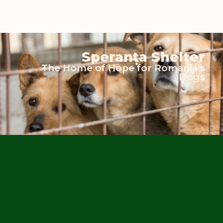
Speranța Shelter
The Home of Hope for Romania's
Dogs