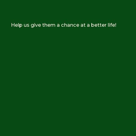
Help us give them a chance at a better life!