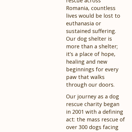
rescue across
Romania, countless
lives would be lost to
euthanasia or
sustained suffering.
Our dog shelter is
more than a shelter;
it’s a place of hope,
healing and new
beginnings for every
paw that walks
through our doors.
Our journey as a dog
rescue charity began
in 2001 with a defining
act: the mass rescue of
over 300 dogs facing