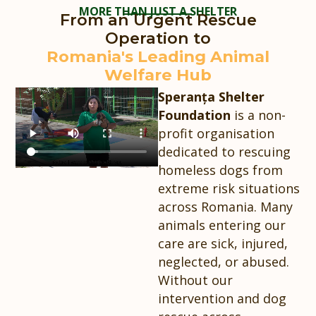
MORE THAN JUST A SHELTER
From an Urgent Rescue
Operation to
Romania's Leading Animal
Welfare Hub
Speranța Shelter
Foundation
is a non-
profit organisation
dedicated to rescuing
homeless dogs from
extreme risk situations
across Romania. Many
animals entering our
care are sick, injured,
neglected, or abused.
Without our
intervention and dog