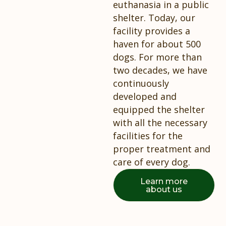
euthanasia in a public
shelter. Today, our
facility provides a
haven for about 500
dogs. For more than
two decades, we have
continuously
developed and
equipped the shelter
with all the necessary
facilities for the
proper treatment and
care of every dog.
Learn more
about us