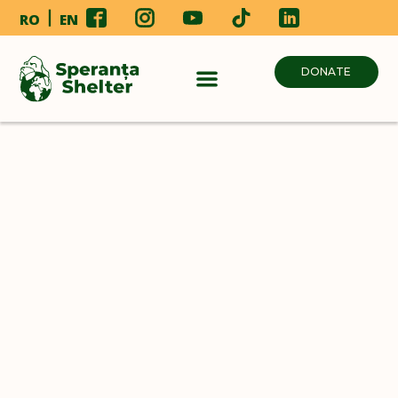
RO
EN
DONATE