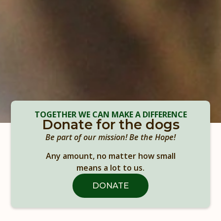
TOGETHER WE CAN MAKE A DIFFERENCE
Donate for the dogs
Be part of our mission! Be the Hope!
Any amount, no matter how small
means a lot to us.
DONATE